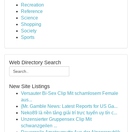
Recreation
Reference
Science
Shopping
Society
Sports
Web Directory Search
New Site Listings
Versauter Bi-Sex Clip Mit schamlosem Female
aus...
{Mr. Gamble News: Latest Reports for US Ga...
Neko89 là nền tảng giải trí trực tuyến uy tín c...
Unzensierter Gruppensex Clip Mit
schwanzgeilen ...