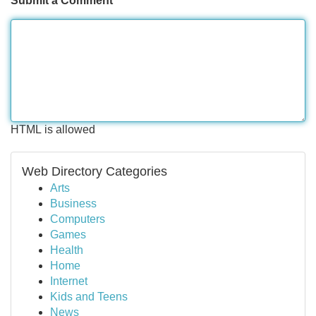
Submit a Comment
HTML is allowed
Web Directory Categories
Arts
Business
Computers
Games
Health
Home
Internet
Kids and Teens
News