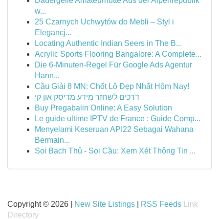
Dauergeile Amateurnutte Aus der Alpenrepublik
w...
25 Czarnych Uchwytów do Mebli – Styl i
Elegancj...
Locating Authentic Indian Seers in The B...
Acrylic Sports Flooring Bangalore: A Complete...
Die 6-Minuten-Regel Für Google Ads Agentur
Hann...
Cầu Giải 8 MN: Chốt Lô Đẹp Nhất Hôm Nay!
דרכים לשחזר מידע מדיסק און קי
Buy Pregabalin Online: A Easy Solution
Le guide ultime IPTV de France : Guide Comp...
Menyelami Keseruan API22 Sebagai Wahana
Bermain...
Soi Bạch Thủ - Soi Cầu: Xem Xét Thông Tin ...
Copyright © 2026 |
New Site Listings
|
RSS Feeds
Link
Directory