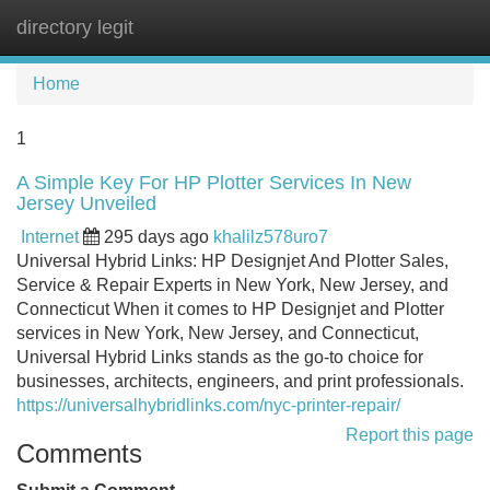
directory legit
Tog
navi
Home
1
A Simple Key For HP Plotter Services In New
Jersey Unveiled
Internet
295 days ago
khalilz578uro7
Universal Hybrid Links: HP Designjet And Plotter Sales,
Service & Repair Experts in New York, New Jersey, and
Connecticut When it comes to HP Designjet and Plotter
services in New York, New Jersey, and Connecticut,
Universal Hybrid Links stands as the go-to choice for
businesses, architects, engineers, and print professionals.
https://universalhybridlinks.com/nyc-printer-repair/
Report this page
Comments