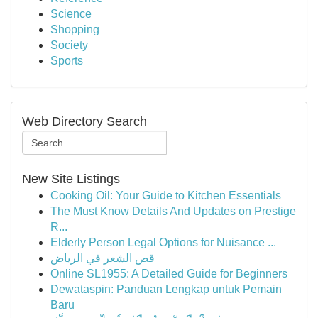
Science
Shopping
Society
Sports
Web Directory Search
New Site Listings
Cooking Oil: Your Guide to Kitchen Essentials
The Must Know Details And Updates on Prestige
R...
Elderly Person Legal Options for Nuisance ...
قص الشعر في الرياض
Online SL1955: A Detailed Guide for Beginners
Dewataspin: Panduan Lengkap untuk Pemain
Baru