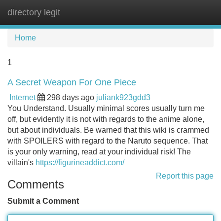
directory legit
Tog
navi
Home
1
A Secret Weapon For One Piece
Internet
298 days ago
juliank923gdd3
You Understand. Usually minimal scores usually turn me
off, but evidently it is not with regards to the anime alone,
but about individuals. Be warned that this wiki is crammed
with SPOILERS with regard to the Naruto sequence. That
is your only warning, read at your individual risk! The
villain's
https://figurineaddict.com/
Report this page
Comments
Submit a Comment