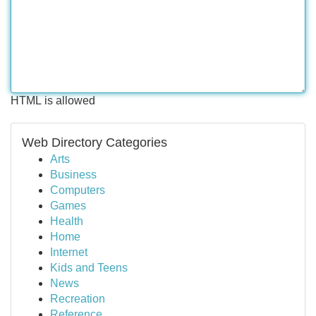
HTML is allowed
Web Directory Categories
Arts
Business
Computers
Games
Health
Home
Internet
Kids and Teens
News
Recreation
Reference