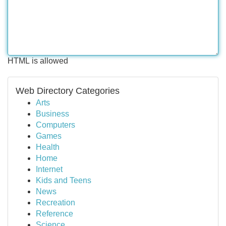
HTML is allowed
Web Directory Categories
Arts
Business
Computers
Games
Health
Home
Internet
Kids and Teens
News
Recreation
Reference
Science