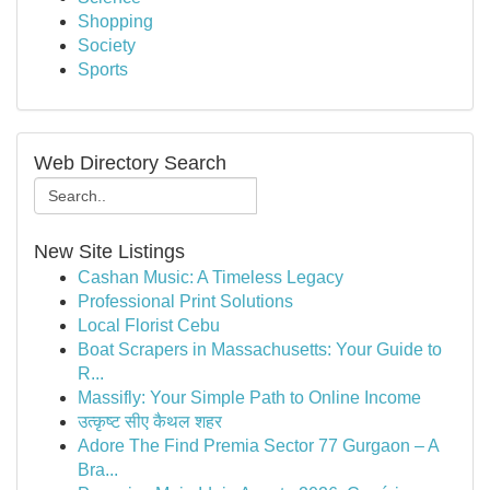
Shopping
Society
Sports
Web Directory Search
New Site Listings
Cashan Music: A Timeless Legacy
Professional Print Solutions
Local Florist Cebu
Boat Scrapers in Massachusetts: Your Guide to
R...
Massifly: Your Simple Path to Online Income
उत्कृष्ट सीए कैथल शहर
Adore The Find Premia Sector 77 Gurgaon – A
Bra...