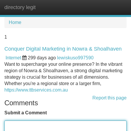
directory legit
Tog
navi
Home
1
Conquer Digital Marketing in Nowra & Shoalhaven
Internet
299 days ago
lewiskuso997590
Want to supercharge your online presence? In the vibrant
region of Nowra & Shoalhaven, a strong digital marketing
strategy is crucial for businesses of all dimensions.
Whether you're a regional store or a larger firm,
https://www.ttbservices.com.au
Report this page
Comments
Submit a Comment