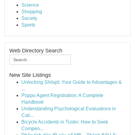
Science
Shopping
Society
Sports
Web Directory Search
New Site Listings
Unlocking Shilajit: Your Guide to Advantages &
...
Poppo Agent Registration: A Complete
Handbook
Understanding Psychological Evaluations in
Cali...
Bicycle Accidents in Tustin: How to Seek
Compen...