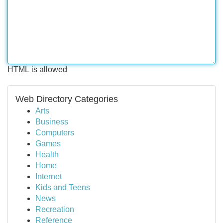
HTML is allowed
Web Directory Categories
Arts
Business
Computers
Games
Health
Home
Internet
Kids and Teens
News
Recreation
Reference