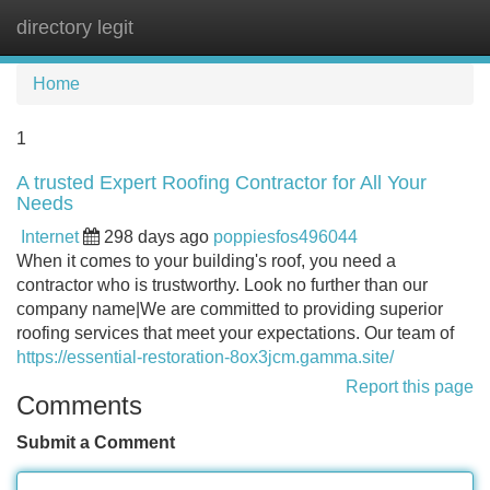
directory legit
Tog
navi
Home
1
A trusted Expert Roofing Contractor for All Your
Needs
Internet
298 days ago
poppiesfos496044
When it comes to your building's roof, you need a
contractor who is trustworthy. Look no further than our
company name|We are committed to providing superior
roofing services that meet your expectations. Our team of
https://essential-restoration-8ox3jcm.gamma.site/
Report this page
Comments
Submit a Comment