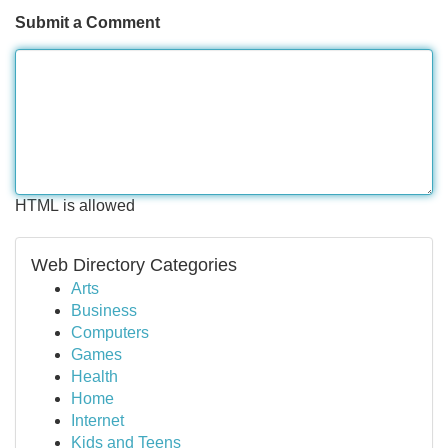
Submit a Comment
HTML is allowed
Web Directory Categories
Arts
Business
Computers
Games
Health
Home
Internet
Kids and Teens