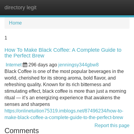
directory legit
Tog
navi
Home
1
How To Make Black Coffee: A Complete Guide to
the Perfect Brew
Internet
296 days ago
jenningsy344gbw8
Black Coffee is one of the most popular beverages in the
world, cherished for its strong aroma, bold flavor, and
refreshing quality. Known for its rich bitterness and
stimulating effect, black coffee is more than just a morning
ritual — it’s an energizing experience that awakens the
senses and sharpens
https://onlinetuition75319.imblogs.net/87496234/how-to-
make-black-coffee-a-complete-guide-to-the-perfect-brew
Report this page
Comments