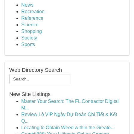
News
Recreation
Reference
Science
Shopping
Society
Sports
Web Directory Search
New Site Listings
Master Your Search: The FL Contractor Digital
M...
Review Lô VIP Ngày Dự Đoán Chi Tiết & Kết
Q...
Locating to Obtain Weed within the Greate...