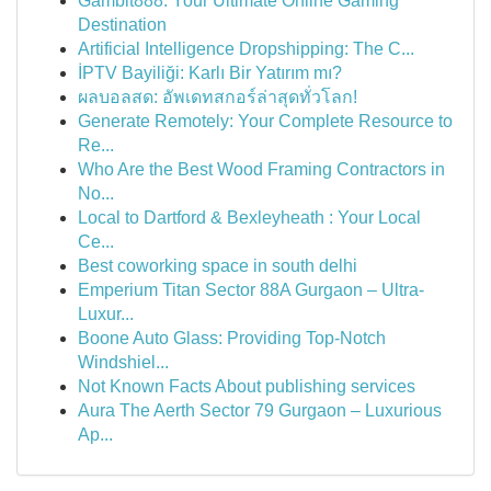
Gambit888: Your Ultimate Online Gaming
Destination
Artificial Intelligence Dropshipping: The C...
İPTV Bayiliği: Karlı Bir Yatırım mı?
ผลบอลสด: อัพเดทสกอร์ล่าสุดทั่วโลก!
Generate Remotely: Your Complete Resource to
Re...
Who Are the Best Wood Framing Contractors in
No...
Local to Dartford & Bexleyheath : Your Local
Ce...
Best coworking space in south delhi
Emperium Titan Sector 88A Gurgaon – Ultra-
Luxur...
Boone Auto Glass: Providing Top-Notch
Windshiel...
Not Known Facts About publishing services
Aura The Aerth Sector 79 Gurgaon – Luxurious
Ap...