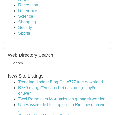
Recreation
Reference
Science
Shopping
Society
Sports
Web Directory Search
New Site Listings
Trending Update Blog On ie777 free download
B789 mang đến sân chơi casino trực tuyến
chuyên...
Zwei Pornostars M&uuml;ssen genagelt werden
Um Passeio de Helicóptero no Rio: Inesquecível
...