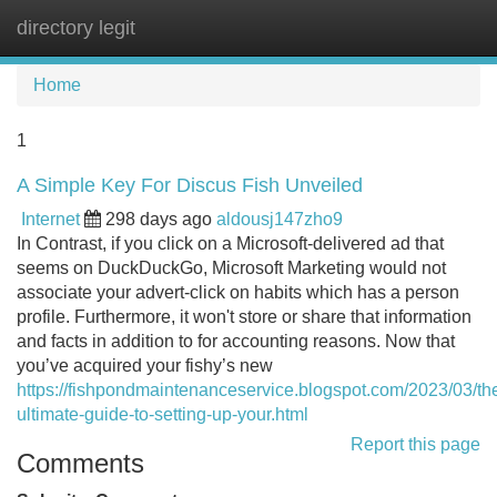
directory legit
Tog
navi
Home
1
A Simple Key For Discus Fish Unveiled
Internet
298 days ago
aldousj147zho9
In Contrast, if you click on a Microsoft-delivered ad that
seems on DuckDuckGo, Microsoft Marketing would not
associate your advert-click on habits which has a person
profile. Furthermore, it won't store or share that information
and facts in addition to for accounting reasons. Now that
you’ve acquired your fishy’s new
https://fishpondmaintenanceservice.blogspot.com/2023/03/th
ultimate-guide-to-setting-up-your.html
Report this page
Comments