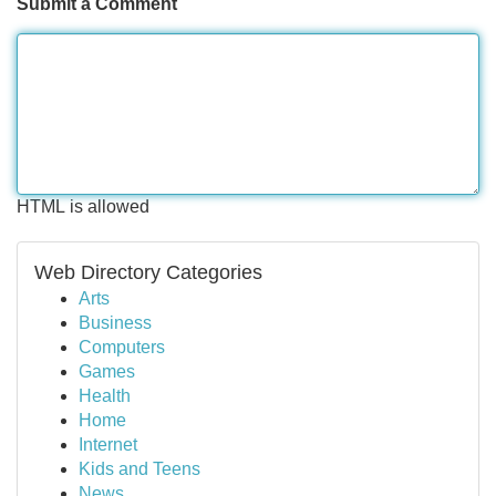
Submit a Comment
HTML is allowed
Web Directory Categories
Arts
Business
Computers
Games
Health
Home
Internet
Kids and Teens
News