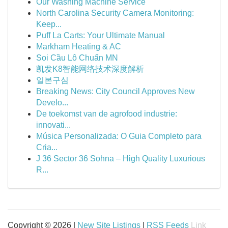
Our Washing Machine Service
North Carolina Security Camera Monitoring:
Keep...
Puff La Carts: Your Ultimate Manual
Markham Heating & AC
Soi Cầu Lô Chuẩn MN
凯发K8智能网络技术深度解析
일본구심
Breaking News: City Council Approves New
Develo...
De toekomst van de agrofood industrie:
innovati...
Música Personalizada: O Guia Completo para
Cria...
J 36 Sector 36 Sohna – High Quality Luxurious
R...
Copyright © 2026 |
New Site Listings
|
RSS Feeds
Link