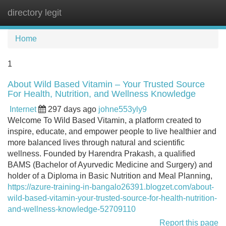
directory legit
Tog
navi
Home
1
About Wild Based Vitamin – Your Trusted Source
For Health, Nutrition, and Wellness Knowledge
Internet
297 days ago
johne553yly9
Welcome To Wild Based Vitamin, a platform created to
inspire, educate, and empower people to live healthier and
more balanced lives through natural and scientific
wellness. Founded by Harendra Prakash, a qualified
BAMS (Bachelor of Ayurvedic Medicine and Surgery) and
holder of a Diploma in Basic Nutrition and Meal Planning,
https://azure-training-in-bangalo26391.blogzet.com/about-
wild-based-vitamin-your-trusted-source-for-health-nutrition-
and-wellness-knowledge-52709110
Report this page