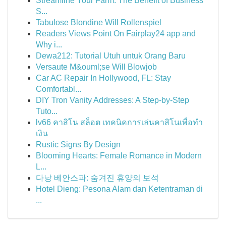
Streamline Your Farm: The Benefit of Business
S...
Tabulose Blondine Will Rollenspiel
Readers Views Point On Fairplay24 app and
Why i...
Dewa212: Tutorial Utuh untuk Orang Baru
Versaute M&ouml;se Will Blowjob
Car AC Repair In Hollywood, FL: Stay
Comfortabl...
DIY Tron Vanity Addresses: A Step-by-Step
Tuto...
lv66 คาสิโน สล็อต เทคนิคการเล่นคาสิโนเพื่อทำ
เงิน
Rustic Signs By Design
Blooming Hearts: Female Romance in Modern
L...
다낭 베안스파: 숨겨진 휴양의 보석
Hotel Dieng: Pesona Alam dan Ketentraman di
...