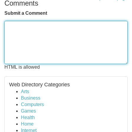
Comments
Submit a Comment
HTML is allowed
Web Directory Categories
Arts
Business
Computers
Games
Health
Home
Internet