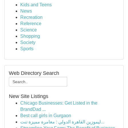
Kids and Teens
News
Recreation
Reference
Science
Shopping
Society
Sports
Web Directory Search
New Site Listings
Chicago Businesses: Get Listed in the
BrandDad ...
Best call girls in Gurgaon
ليموزين القاهرة الدولي : مغامرة مميزة تنت...