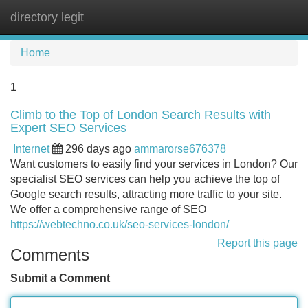
directory legit
Tog
navi
Home
1
Climb to the Top of London Search Results with
Expert SEO Services
Internet
296 days ago
ammarorse676378
Want customers to easily find your services in London? Our
specialist SEO services can help you achieve the top of
Google search results, attracting more traffic to your site.
We offer a comprehensive range of SEO
https://webtechno.co.uk/seo-services-london/
Report this page
Comments
Submit a Comment