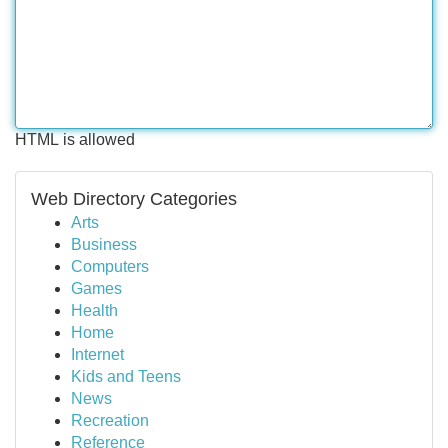
HTML is allowed
Web Directory Categories
Arts
Business
Computers
Games
Health
Home
Internet
Kids and Teens
News
Recreation
Reference