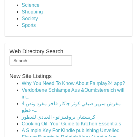
Science
Shopping
Society
Sports
Web Directory Search
New Site Listings
Why You Need To Know About Fairplay24 app?
Verdorbene Schlampe Aus &Ouml;sterreich will
in...
مفرش سرير صيفي كوثر جاكار فاخر مفرد ونص 4
قطع -...
كريستيان بروفينزانو - العبادي للعطور
Cooking Oil: Your Guide to Kitchen Essentials
A Simple Key For Kindle publishing Unveiled