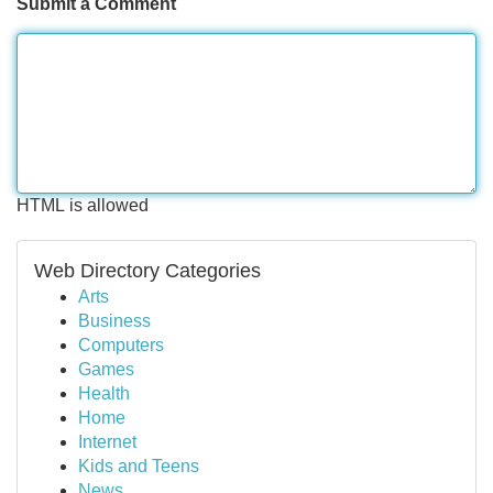
Submit a Comment
HTML is allowed
Web Directory Categories
Arts
Business
Computers
Games
Health
Home
Internet
Kids and Teens
News