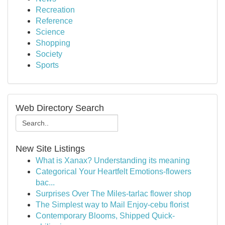
Recreation
Reference
Science
Shopping
Society
Sports
Web Directory Search
New Site Listings
What is Xanax? Understanding its meaning
Categorical Your Heartfelt Emotions-flowers
bac...
Surprises Over The Miles-tarlac flower shop
The Simplest way to Mail Enjoy-cebu florist
Contemporary Blooms, Shipped Quick-