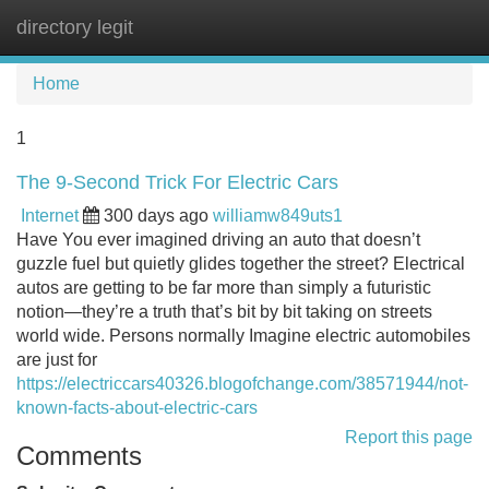
directory legit
Tog
navi
Home
1
The 9-Second Trick For Electric Cars
Internet
300 days ago
williamw849uts1
Have You ever imagined driving an auto that doesn’t
guzzle fuel but quietly glides together the street? Electrical
autos are getting to be far more than simply a futuristic
notion—they’re a truth that’s bit by bit taking on streets
world wide. Persons normally Imagine electric automobiles
are just for
https://electriccars40326.blogofchange.com/38571944/not-
known-facts-about-electric-cars
Report this page
Comments