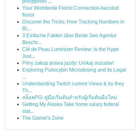
philippines ...
Your Worldwide Florist Connection-bacolod
florist
Discover the Tricks: How Tracking Numbers in
Bl...
3 Einfache Fakten über Beste Seo Agentur
Beschr...
Clé de Peau Luminizer Review: Is the Hype
Just...
Pilny zakup prawa jazdy: Unikaj oszustw!
Exploring Psilocybin Microdosing and Its Legal
...
Understanding Twitch current Views & by they
Th...
สล็อตPG: คู่มือเริ่มต้นสำหรับผู้เริ่มต้นมือใหม่
Getting My Alaska Take home salary federal
stat...
The Gamer's Zone