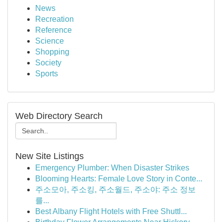
News
Recreation
Reference
Science
Shopping
Society
Sports
Web Directory Search
New Site Listings
Emergency Plumber: When Disaster Strikes
Blooming Hearts: Female Love Story in Conte...
주소모아, 주소킹, 주소월드, 주소야: 주소 정보
를...
Best Albany Flight Hotels with Free Shuttl...