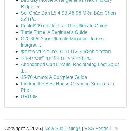
Birthday Flower Arrangements Near Hickory
Ridge Dr
Soi Chắc Dàn Lô 4 Số Xổ Số Miền Bắc: Chọn
Số Hô...
Pgslot999 electrikora: The Ultimate Guide
Turtle Turtle: A Beginner's Guide
G2G365: Your Ultimate Microsoft Teams
Integrati...
שחזור מידע מדיסקי CD ו-DVD: המדריך המלא
জিমব্রা সহযোগী এবং রিসেলাররা জন্য বাংলাদে‌শ...
Abandoned Cart Emails: Reclaiming Lost Sales
& ...
45-70 Ammo: A Complete Guide
Finding the Best House Cleaning Services in
Pho...
DRD3M
Copyright © 2026 |
New Site Listings
|
RSS Feeds
Link