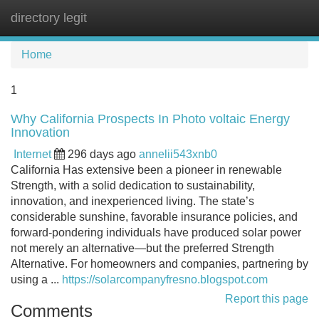
directory legit
Tog
navi
Home
1
Why California Prospects In Photo voltaic Energy
Innovation
Internet
296 days ago
annelii543xnb0
California Has extensive been a pioneer in renewable
Strength, with a solid dedication to sustainability,
innovation, and inexperienced living. The state’s
considerable sunshine, favorable insurance policies, and
forward-pondering individuals have produced solar power
not merely an alternative—but the preferred Strength
Alternative. For homeowners and companies, partnering by
using a ...
https://solarcompanyfresno.blogspot.com
Report this page
Comments