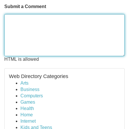
Submit a Comment
HTML is allowed
Web Directory Categories
Arts
Business
Computers
Games
Health
Home
Internet
Kids and Teens