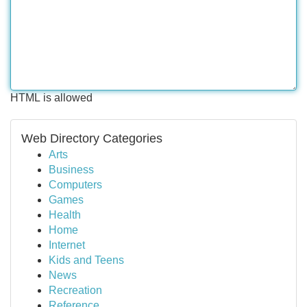
HTML is allowed
Web Directory Categories
Arts
Business
Computers
Games
Health
Home
Internet
Kids and Teens
News
Recreation
Reference