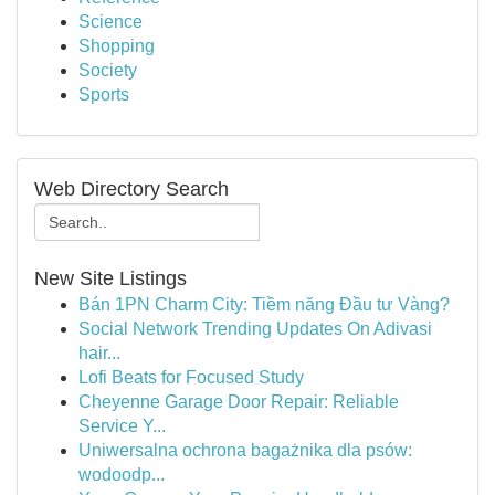
Science
Shopping
Society
Sports
Web Directory Search
New Site Listings
Bán 1PN Charm City: Tiềm năng Đầu tư Vàng?
Social Network Trending Updates On Adivasi
hair...
Lofi Beats for Focused Study
Cheyenne Garage Door Repair: Reliable
Service Y...
Uniwersalna ochrona bagażnika dla psów:
wodoodp...