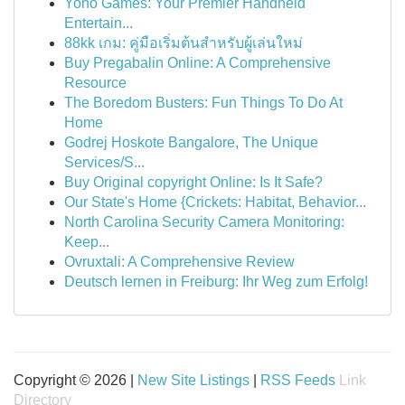
Yono Games: Your Premier Handheld
Entertain...
88kk เกม: คู่มือเริ่มต้นสำหรับผู้เล่นใหม่
Buy Pregabalin Online: A Comprehensive
Resource
The Boredom Busters: Fun Things To Do At
Home
Godrej Hoskote Bangalore, The Unique
Services/S...
Buy Original copyright Online: Is It Safe?
Our State's Home {Crickets: Habitat, Behavior...
North Carolina Security Camera Monitoring:
Keep...
Ovruxtali: A Comprehensive Review
Deutsch lernen in Freiburg: Ihr Weg zum Erfolg!
Copyright © 2026 |
New Site Listings
|
RSS Feeds
Link
Directory