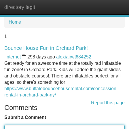
directory legit
Tog
navi
Home
1
Bounce House Fun in Orchard Park!
Internet
298 days ago
alexiajrwt684252
Get ready for an awesome time at the totally rad inflatable
fun zone! in Orchard Park. Kids will adore the giant slides
and obstacle courses!. There are inflatables perfect for all
ages, so there's something for
https://www.buffalobouncehouserental.com/concession-
rental-in-orchard-park-ny/
Report this page
Comments
Submit a Comment