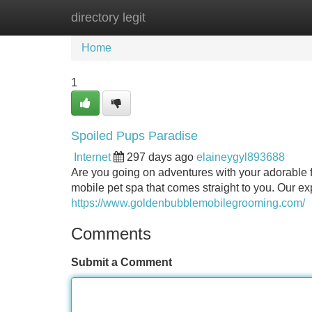
directory legit
Home
New Site Listings
Add Site
Home
1
Spoiled Pups Paradise
Internet
297 days ago
elaineygyl893688
Are you going on adventures with your adorable f
mobile pet spa that comes straight to you. Our e
https://www.goldenbubblemobilegrooming.com/
Comments
Submit a Comment