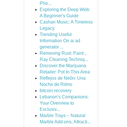
Pho...
Exploring the Deep Web:
A Beginner's Guide
Cashan Music: A Timeless
Legacy
Trending Useful
Information On ai ad
generator ...
Removing Rust: Paint ,
Ray Cleaning Techniq...
Discover the Marijuana
Retailer: Pot In This Area
Reflejos de Neón: Una
Noche de Ritmo
bitcoin recovery
Lebanon's Companions:
Your Overview to
Exclusiv...
Marble Trays – Natural
Marble Add-ons, Attracti...