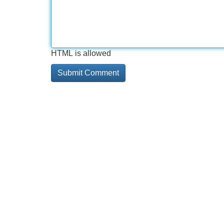
HTML is allowed