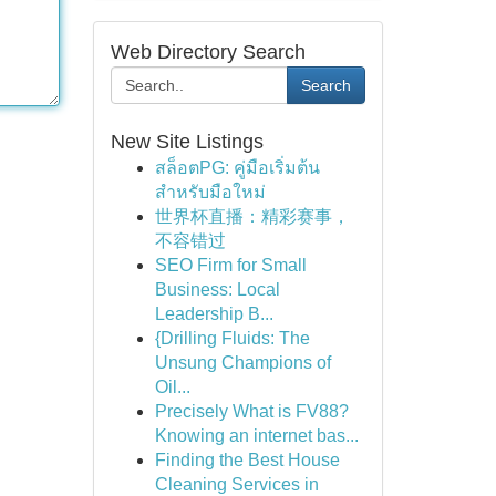
Web Directory Search
Search
New Site Listings
สล็อตPG: คู่มือเริ่มต้น
สำหรับมือใหม่
世界杯直播：精彩赛事，
不容错过
SEO Firm for Small
Business: Local
Leadership B...
{Drilling Fluids: The
Unsung Champions of
Oil...
Precisely What is FV88?
Knowing an internet bas...
Finding the Best House
Cleaning Services in