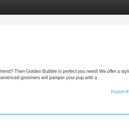
Categories
Register
Login
riend? Then Golden Bubble is perfect you need! We offer a styl
xperienced groomers will pamper your pup with a
Report t