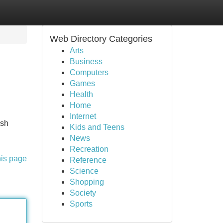
Web Directory Categories
Arts
Business
Computers
Games
Health
Home
Internet
ish
Kids and Teens
News
Recreation
his page
Reference
Science
Shopping
Society
Sports