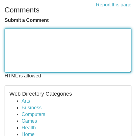
Report this page
Comments
Submit a Comment
HTML is allowed
Web Directory Categories
Arts
Business
Computers
Games
Health
Home