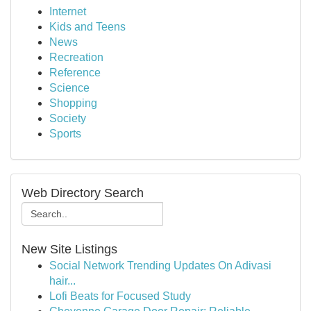
Internet
Kids and Teens
News
Recreation
Reference
Science
Shopping
Society
Sports
Web Directory Search
New Site Listings
Social Network Trending Updates On Adivasi
hair...
Lofi Beats for Focused Study