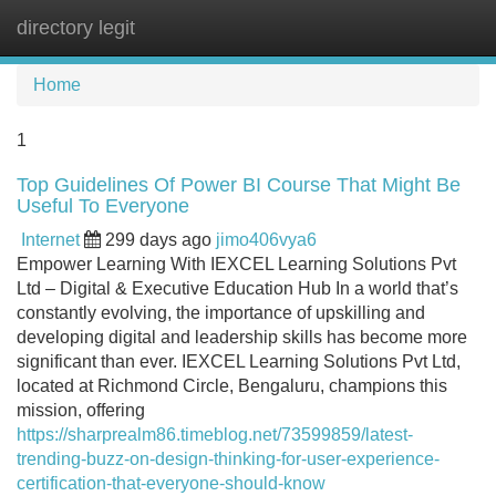
directory legit
Tog
navi
Home
1
Top Guidelines Of Power BI Course That Might Be
Useful To Everyone
Internet
299 days ago
jimo406vya6
Empower Learning With IEXCEL Learning Solutions Pvt
Ltd – Digital & Executive Education Hub In a world that’s
constantly evolving, the importance of upskilling and
developing digital and leadership skills has become more
significant than ever. IEXCEL Learning Solutions Pvt Ltd,
located at Richmond Circle, Bengaluru, champions this
mission, offering
https://sharprealm86.timeblog.net/73599859/latest-
trending-buzz-on-design-thinking-for-user-experience-
certification-that-everyone-should-know