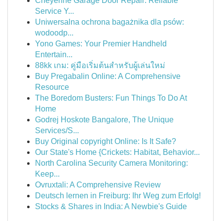
Cheyenne Garage Door Repair: Reliable
Service Y...
Uniwersalna ochrona bagażnika dla psów:
wodoodp...
Yono Games: Your Premier Handheld
Entertain...
88kk เกม: คู่มือเริ่มต้นสำหรับผู้เล่นใหม่
Buy Pregabalin Online: A Comprehensive
Resource
The Boredom Busters: Fun Things To Do At
Home
Godrej Hoskote Bangalore, The Unique
Services/S...
Buy Original copyright Online: Is It Safe?
Our State's Home {Crickets: Habitat, Behavior...
North Carolina Security Camera Monitoring:
Keep...
Ovruxtali: A Comprehensive Review
Deutsch lernen in Freiburg: Ihr Weg zum Erfolg!
Stocks & Shares in India: A Newbie's Guide