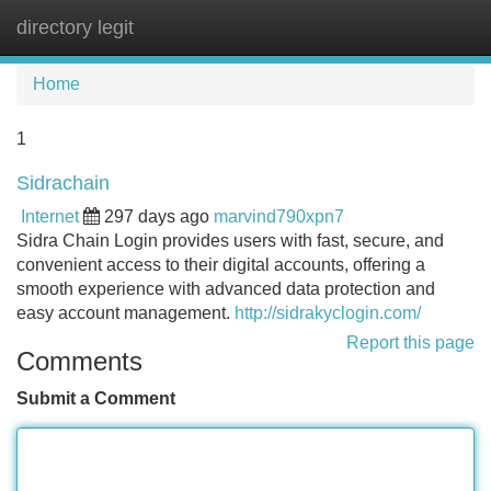
directory legit
Tog
navi
Home
1
Sidrachain
Internet
297 days ago
marvind790xpn7
Sidra Chain Login provides users with fast, secure, and
convenient access to their digital accounts, offering a
smooth experience with advanced data protection and
easy account management.
http://sidrakyclogin.com/
Report this page
Comments
Submit a Comment