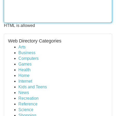
HTML is allowed
Web Directory Categories
Arts
Business
Computers
Games
Health
Home
Internet
Kids and Teens
News
Recreation
Reference
Science
Shopping