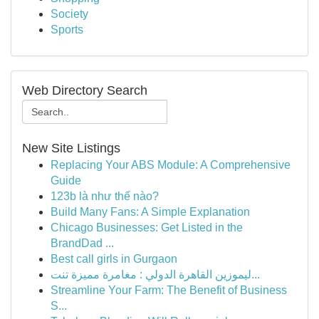
Society
Sports
Web Directory Search
New Site Listings
Replacing Your ABS Module: A Comprehensive
Guide
123b là như thế nào?
Build Many Fans: A Simple Explanation
Chicago Businesses: Get Listed in the
BrandDad ...
Best call girls in Gurgaon
ليموزين القاهرة الدولي : مغامرة مميزة تنت...
Streamline Your Farm: The Benefit of Business
S...