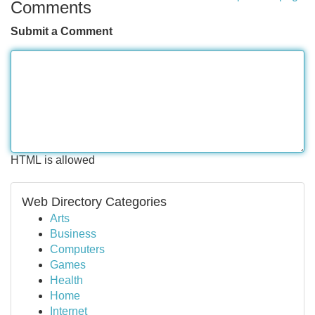
Comments
Submit a Comment
HTML is allowed
Web Directory Categories
Arts
Business
Computers
Games
Health
Home
Internet