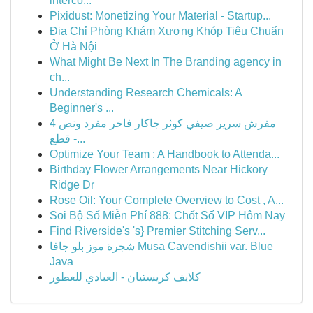
interco...
Pixidust: Monetizing Your Material - Startup...
Địa Chỉ Phòng Khám Xương Khóp Tiêu Chuẩn
Ở Hà Nội
What Might Be Next In The Branding agency in
ch...
Understanding Research Chemicals: A
Beginner's ...
مفرش سرير صيفي كوثر جاكار فاخر مفرد ونص 4
قطع -...
Optimize Your Team : A Handbook to Attenda...
Birthday Flower Arrangements Near Hickory
Ridge Dr
Rose Oil: Your Complete Overview to Cost , A...
Soi Bộ Số Miễn Phí 888: Chốt Số VIP Hôm Nay
Find Riverside's 's} Premier Stitching Serv...
شجرة موز بلو جافا Musa Cavendishii var. Blue
Java
كلايف كريستيان - العبادي للعطور