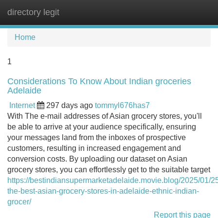
directory legit
Tog
navi
Home
1
Considerations To Know About Indian groceries
Adelaide
Internet
297 days ago
tommyl676has7
With The e-mail addresses of Asian grocery stores, you'll
be able to arrive at your audience specifically, ensuring
your messages land from the inboxes of prospective
customers, resulting in increased engagement and
conversion costs. By uploading our dataset on Asian
grocery stores, you can effortlessly get to the suitable target
https://bestindiansupermarketadelaide.movie.blog/2025/01/25
the-best-asian-grocery-stores-in-adelaide-ethnic-indian-
grocer/
Report this page