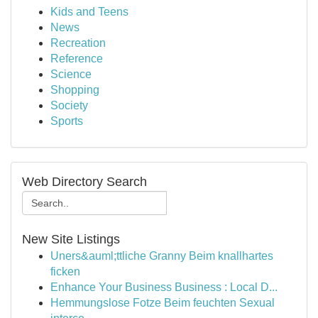
Kids and Teens
News
Recreation
Reference
Science
Shopping
Society
Sports
Web Directory Search
New Site Listings
Uners&auml;ttliche Granny Beim knallhartes
ficken
Enhance Your Business Business : Local D...
Hemmungslose Fotze Beim feuchten Sexual