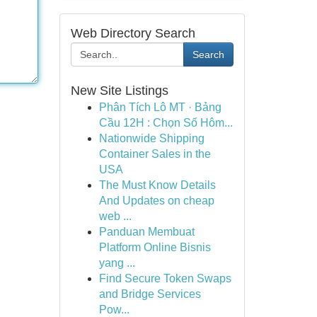
Web Directory Search
Search
New Site Listings
Phân Tích Lô MT · Bảng
Cầu 12H : Chọn Số Hôm...
Nationwide Shipping
Container Sales in the
USA
The Must Know Details
And Updates on cheap
web ...
Panduan Membuat
Platform Online Bisnis
yang ...
Find Secure Token Swaps
and Bridge Services
Pow...