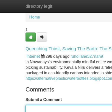
directory legit
Home
New Site Listings
Add Site
Home
1
Quenching Thirst, Saving The Earth: The St
Internet
298 days ago
ruhollahe527nah9
In Nowadays’s environmentally mindful entire wo
picking sustainability. Kevala Niru delivers a ref
packaged in eco-friendly cartons intended to shi
https://alternativeplasticwaterbottles.blogspot.c
Comments
Submit a Comment