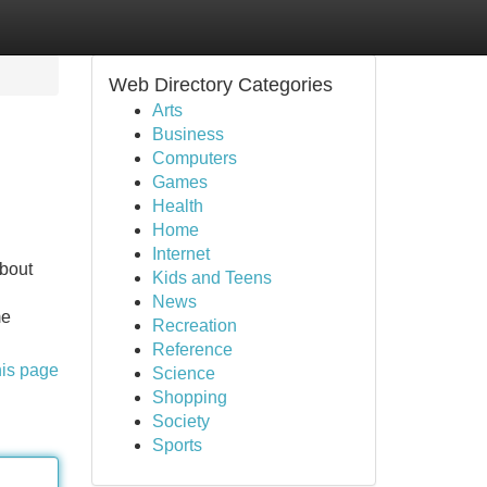
Web Directory Categories
Arts
Business
Computers
Games
Health
Home
Internet
about
Kids and Teens
News
me
Recreation
Reference
his page
Science
Shopping
Society
Sports