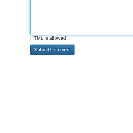
HTML is allowed