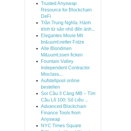
Trusted Anyswap
Resource for Blockchain
DeFi
Trần Trung Nghĩa: Hành
trình từ sân nhỏ đến ánh...
Elegantes Movie Mit
br&uuml;netter Fotze
Alle Blondinen
M&uuml;ssen ficken
Fountain Valley
Independent Contractor
Misclass...
Aufstellpool online
bestellen
Soi Cầu 3 Càng MB – Tìm
Cầu Lô 100: Số Liệu ...
Advanced Blockchain
Finance Tools from
Anyswap
NYC Times Square