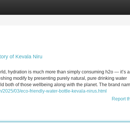
Categories
Register
Login
ory of Kevala Niru
rld, hydration is much more than simply consuming h2o — it’s 
reshing modify by presenting purely natural, pure drinking water
eld both of those wellbeing along with the planet. The brand na
om/2025/03/eco-friendly-water-bottle-kevala-nirus.html
Report t