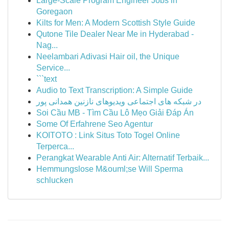
Large-Scale Program Engineer Jobs in
Goregaon
Kilts for Men: A Modern Scottish Style Guide
Qutone Tile Dealer Near Me in Hyderabad -
Nag...
Neelambari Adivasi Hair oil, the Unique
Service...
```text
Audio to Text Transcription: A Simple Guide
در شبکه های اجتماعی ویدیوهای نازنین همدانی پور
Soi Cầu MB - Tìm Cầu Lô Mẹo Giải Đáp Án
Some Of Erfahrene Seo Agentur
KOITOTO : Link Situs Toto Togel Online
Terperca...
Perangkat Wearable Anti Air: Alternatif Terbaik...
Hemmungslose M&ouml;se Will Sperma
schlucken