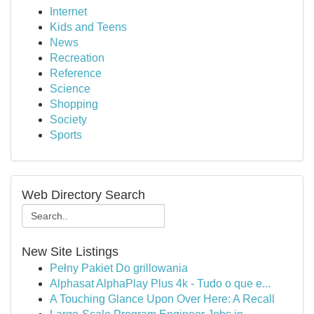
Internet
Kids and Teens
News
Recreation
Reference
Science
Shopping
Society
Sports
Web Directory Search
New Site Listings
Pełny Pakiet Do grillowania
Alphasat AlphaPlay Plus 4k - Tudo o que e...
A Touching Glance Upon Over Here: A Recall