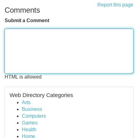
Report this page
Comments
Submit a Comment
HTML is allowed
Web Directory Categories
Arts
Business
Computers
Games
Health
Home