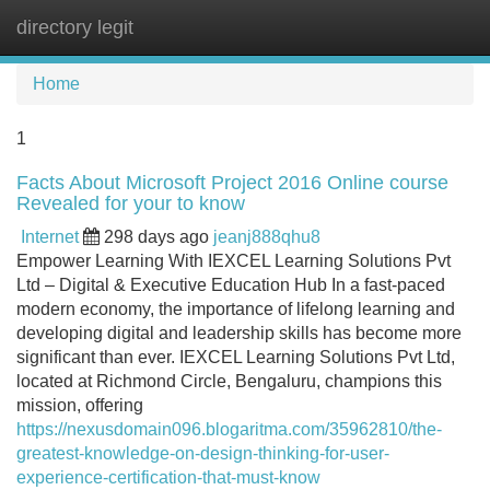
directory legit
Tog
navi
Home
1
Facts About Microsoft Project 2016 Online course
Revealed for your to know
Internet
298 days ago
jeanj888qhu8
Empower Learning With IEXCEL Learning Solutions Pvt
Ltd – Digital & Executive Education Hub In a fast-paced
modern economy, the importance of lifelong learning and
developing digital and leadership skills has become more
significant than ever. IEXCEL Learning Solutions Pvt Ltd,
located at Richmond Circle, Bengaluru, champions this
mission, offering
https://nexusdomain096.blogaritma.com/35962810/the-
greatest-knowledge-on-design-thinking-for-user-
experience-certification-that-must-know