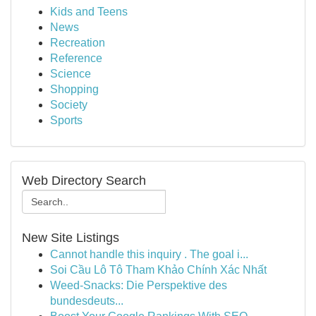
Kids and Teens
News
Recreation
Reference
Science
Shopping
Society
Sports
Web Directory Search
New Site Listings
Cannot handle this inquiry . The goal i...
Soi Cầu Lô Tô Tham Khảo Chính Xác Nhất
Weed-Snacks: Die Perspektive des
bundesdeuts...