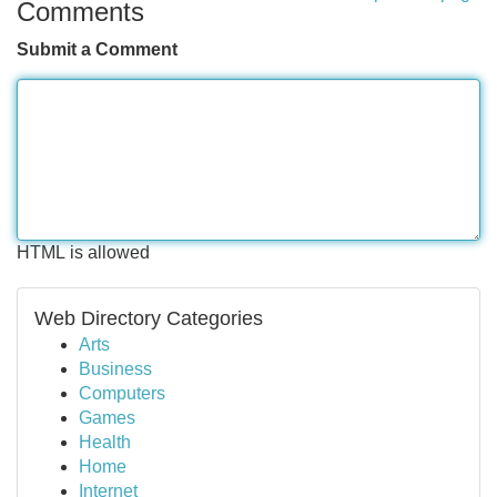
Comments
Submit a Comment
HTML is allowed
Web Directory Categories
Arts
Business
Computers
Games
Health
Home
Internet