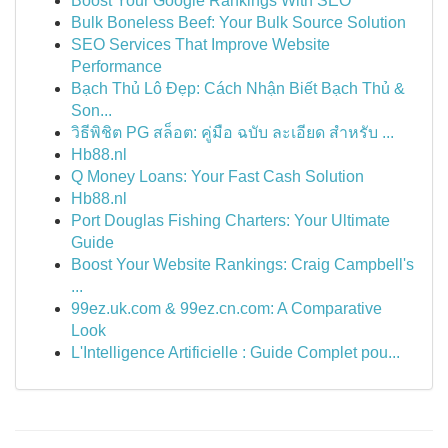
Boost Your Google Rankings With SEO
Bulk Boneless Beef: Your Bulk Source Solution
SEO Services That Improve Website
Performance
Bạch Thủ Lô Đẹp: Cách Nhận Biết Bạch Thủ &
Son...
วิธีพิชิต PG สล็อต: คู่มือ ฉบับ ละเอียด สำหรับ ...
Hb88.nl
Q Money Loans: Your Fast Cash Solution
Hb88.nl
Port Douglas Fishing Charters: Your Ultimate
Guide
Boost Your Website Rankings: Craig Campbell's
...
99ez.uk.com & 99ez.cn.com: A Comparative
Look
L'Intelligence Artificielle : Guide Complet pou...