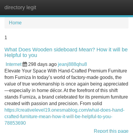
directory legit
Tog
navi
Home
1
What Does Wooden sideboard Mean? How it will be
Helpful to you
Internet
298 days ago
jeanj888qhu8
Elevate Your Space With Hand-Crafted Premium Furniture
from Furniza In today’s world of factory-made goods, the
value of true workmanship is once again being appreciated
—especially in home décor. At the forefront of this shift
stands Furniza, a brand celebrated for its premium furniture
created with passion and precision. From solid
https://creativelevel19.onesmablog.com/what-does-hand-
crafted-furniture-mean-how-it-will-be-helpful-to-you-
78853690
Report this page