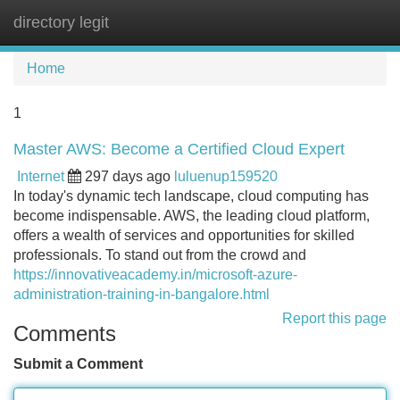
directory legit
Tog
navi
Home
1
Master AWS: Become a Certified Cloud Expert
Internet
297 days ago
luluenup159520
In today's dynamic tech landscape, cloud computing has
become indispensable. AWS, the leading cloud platform,
offers a wealth of services and opportunities for skilled
professionals. To stand out from the crowd and
https://innovativeacademy.in/microsoft-azure-
administration-training-in-bangalore.html
Report this page
Comments
Submit a Comment