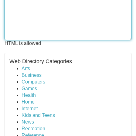
HTML is allowed
Web Directory Categories
Arts
Business
Computers
Games
Health
Home
Internet
Kids and Teens
News
Recreation
Reference