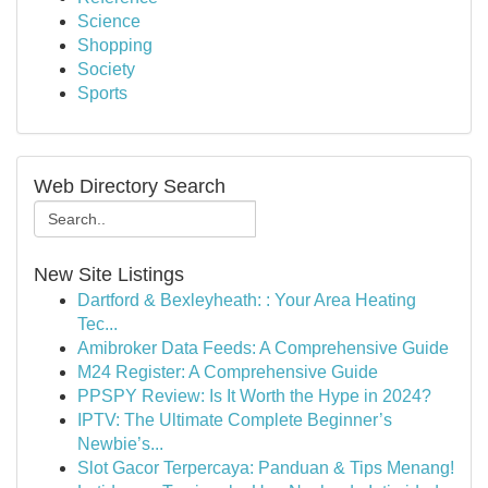
Science
Shopping
Society
Sports
Web Directory Search
New Site Listings
Dartford & Bexleyheath: : Your Area Heating
Tec...
Amibroker Data Feeds: A Comprehensive Guide
M24 Register: A Comprehensive Guide
PPSPY Review: Is It Worth the Hype in 2024?
IPTV: The Ultimate Complete Beginner’s
Newbie’s...
Slot Gacor Terpercaya: Panduan & Tips Menang!