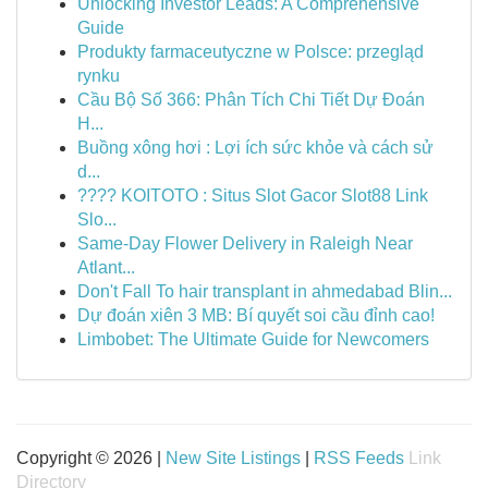
Unlocking Investor Leads: A Comprehensive
Guide
Produkty farmaceutyczne w Polsce: przegląd
rynku
Cầu Bộ Số 366: Phân Tích Chi Tiết Dự Đoán
H...
Buồng xông hơi : Lợi ích sức khỏe và cách sử
d...
???? KOITOTO : Situs Slot Gacor Slot88 Link
Slo...
Same-Day Flower Delivery in Raleigh Near
Atlant...
Don't Fall To hair transplant in ahmedabad Blin...
Dự đoán xiên 3 MB: Bí quyết soi cầu đỉnh cao!
Limbobet: The Ultimate Guide for Newcomers
Copyright © 2026 |
New Site Listings
|
RSS Feeds
Link
Directory