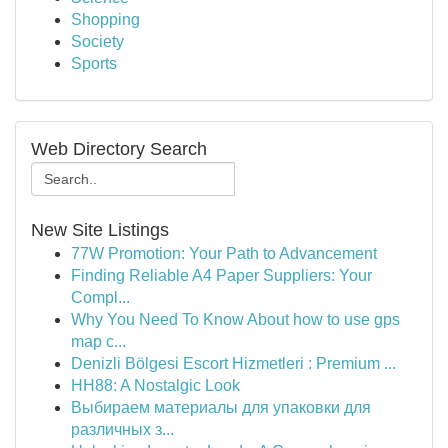
Shopping
Society
Sports
Web Directory Search
New Site Listings
77W Promotion: Your Path to Advancement
Finding Reliable A4 Paper Suppliers: Your
Compl...
Why You Need To Know About how to use gps
map c...
Denizli Bölgesi Escort Hizmetleri : Premium ...
HH88: A Nostalgic Look
Выбираем материалы для упаковки для
различных з...