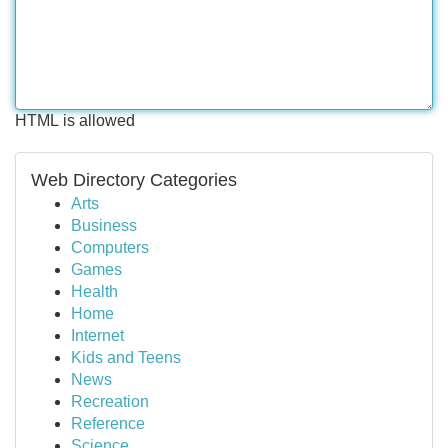
HTML is allowed
Web Directory Categories
Arts
Business
Computers
Games
Health
Home
Internet
Kids and Teens
News
Recreation
Reference
Science