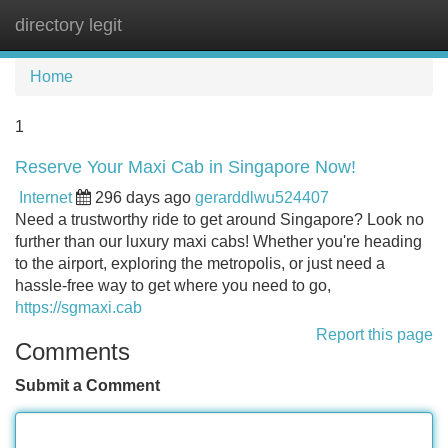
directory legit
Tog
navi
Home
1
Reserve Your Maxi Cab in Singapore Now!
Internet
296 days ago
gerarddlwu524407
Need a trustworthy ride to get around Singapore? Look no
further than our luxury maxi cabs! Whether you're heading
to the airport, exploring the metropolis, or just need a
hassle-free way to get where you need to go,
https://sgmaxi.cab
Report this page
Comments
Submit a Comment