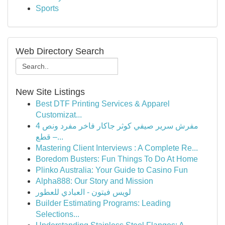
Sports
Web Directory Search
New Site Listings
Best DTF Printing Services & Apparel
Customizat...
مفرش سرير صيفي كوثر جاكار فاخر مفرد ونص 4
قطع –...
Mastering Client Interviews : A Complete Re...
Boredom Busters: Fun Things To Do At Home
Plinko Australia: Your Guide to Casino Fun
Alpha888: Our Story and Mission
لويس فيتون - العبادي للعطور
Builder Estimating Programs: Leading
Selections...