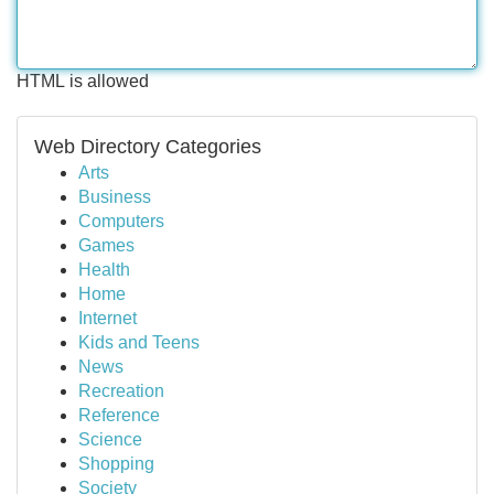
HTML is allowed
Web Directory Categories
Arts
Business
Computers
Games
Health
Home
Internet
Kids and Teens
News
Recreation
Reference
Science
Shopping
Society