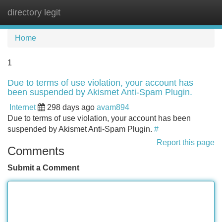
directory legit
Tog
navi
Home
1
Due to terms of use violation, your account has
been suspended by Akismet Anti-Spam Plugin.
Internet
298 days ago
avam894
Due to terms of use violation, your account has been
suspended by Akismet Anti-Spam Plugin.
#
Report this page
Comments
Submit a Comment