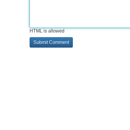
HTML is allowed