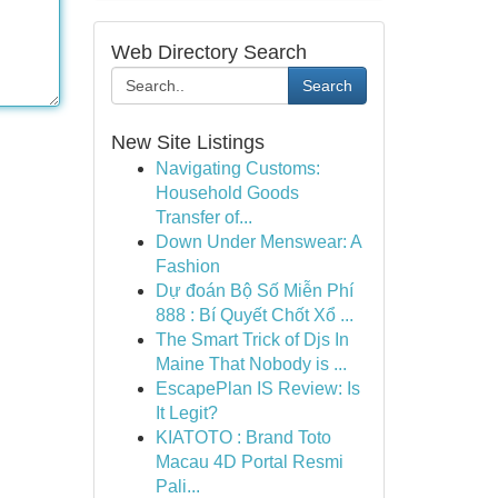
Web Directory Search
Search
New Site Listings
Navigating Customs:
Household Goods
Transfer of...
Down Under Menswear: A
Fashion
Dự đoán Bộ Số Miễn Phí
888 : Bí Quyết Chốt Xổ ...
The Smart Trick of Djs In
Maine That Nobody is ...
EscapePlan IS Review: Is
It Legit?
KIATOTO : Brand Toto
Macau 4D Portal Resmi
Pali...