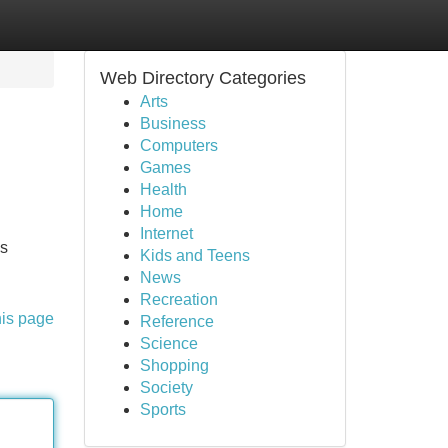
Web Directory Categories
Arts
Business
Computers
Games
Health
Home
Internet
as
Kids and Teens
News
Recreation
his page
Reference
Science
Shopping
Society
Sports