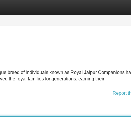
Categories
Register
Login
a unique breed of individuals known as Royal Jaipur Companions h
 the royal families for generations, earning their
Report t