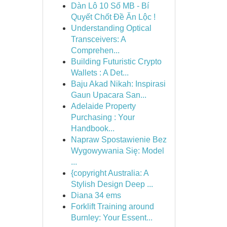
Dàn Lô 10 Số MB - Bí
Quyết Chốt Đề Ăn Lộc !
Understanding Optical
Transceivers: A
Comprehen...
Building Futuristic Crypto
Wallets : A Det...
Baju Akad Nikah: Inspirasi
Gaun Upacara San...
Adelaide Property
Purchasing : Your
Handbook...
Napraw Spostawienie Bez
Wygowywania Się: Model
...
{copyright Australia: A
Stylish Design Deep ...
Diana 34 ems
Forklift Training around
Burnley: Your Essent...