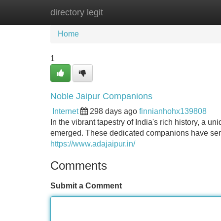
directory legit
Home
New Site Listings
Add Site
Home
1
Noble Jaipur Companions
Internet
298 days ago
finnianhohx139808
In the vibrant tapestry of India's rich history, 
emerged. These dedicated companions have served
https://www.adajaipur.in/
Comments
Submit a Comment