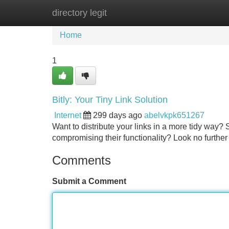
directory legit
Home
New Site Listings
Add Site
Home
1
Bitly: Your Tiny Link Solution
Internet
299 days ago
abelvkpk651267
Want to distribute your links in a more tidy way?
compromising their functionality? Look no further 
Comments
Submit a Comment