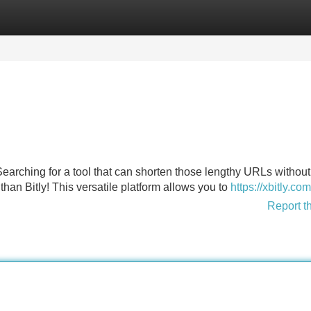
Categories
Register
Login
 Searching for a tool that can shorten those lengthy URLs without
than Bitly! This versatile platform allows you to
https://xbitly.com
Report t