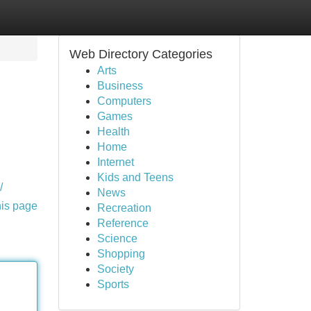
Web Directory Categories
Arts
Business
Computers
Games
Health
Home
Internet
Kids and Teens
/
News
his page
Recreation
Reference
Science
Shopping
Society
Sports