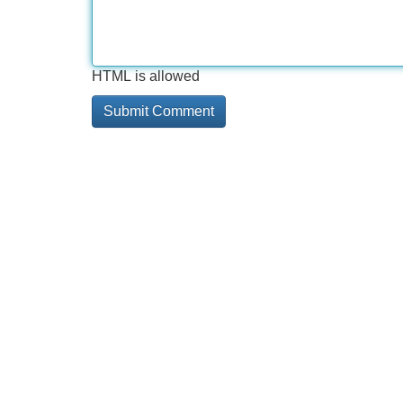
HTML is allowed