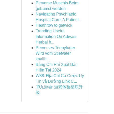
Perverse Muschis Beim
gebumst werden
Navigating Psychiatric
Hospital Care: A Patient...
Heathrow to gatwick
Trending Useful
Information On Adivasi
Herbal h...
Perverses Teenyluder
Wird vom Stiefvater
knallh...
Bảng Chi Phí Xuất Bản
Hiện Tại 2024
W88: Địa Chỉ Cá Cược Uy
Tín và Đường Link C...
J9九游会: 游戏体验彻底升
级