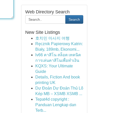
Web Directory Search
Search
New Site Listings
호치민 마사지 여행
Ręcznik Papierowy Katrin:
Biały, 189mb, Ekonomi...
lv66 คาสิโน สล็อต เทคนิค
การเล่นคาสิโนเพื่อทำเงิน
KQXS: Your Ultimate
Guide
Details, Fiction And book
printing UK
Dự Đoán Dự Đoán Thủ Lô
Kép MB – XSMB XSMB ...
Tepat4d copyright :
Panduan Lengkap dan
Terb...