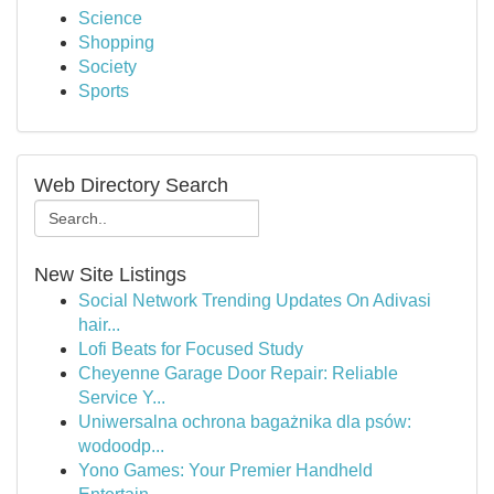
Science
Shopping
Society
Sports
Web Directory Search
New Site Listings
Social Network Trending Updates On Adivasi
hair...
Lofi Beats for Focused Study
Cheyenne Garage Door Repair: Reliable
Service Y...
Uniwersalna ochrona bagażnika dla psów:
wodoodp...
Yono Games: Your Premier Handheld