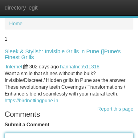
directory legit
Tog
navi
Home
1
Sleek & Stylish: Invisible Grills in Pune {|Pune's
Finest Grills
Internet
302 days ago
hannafncp511318
Want a smile that shines without the bulk?
Invisible/Discreet / Hidden grills in Pune are the answer!
These revolutionary teeth Coverings / Transformations /
Enhancers blend seamlessly with your natural teeth,
https://birdnettingpune.in
Report this page
Comments
Submit a Comment