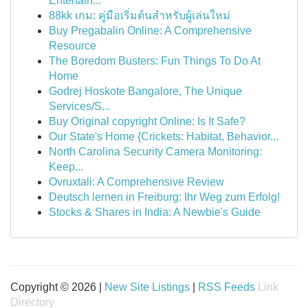
Entertain...
88kk เกม: คู่มือเริ่มต้นสำหรับผู้เล่นใหม่
Buy Pregabalin Online: A Comprehensive
Resource
The Boredom Busters: Fun Things To Do At
Home
Godrej Hoskote Bangalore, The Unique
Services/S...
Buy Original copyright Online: Is It Safe?
Our State's Home {Crickets: Habitat, Behavior...
North Carolina Security Camera Monitoring:
Keep...
Ovruxtali: A Comprehensive Review
Deutsch lernen in Freiburg: Ihr Weg zum Erfolg!
Stocks & Shares in India: A Newbie's Guide
Copyright © 2026 |
New Site Listings
|
RSS Feeds
Link
Directory