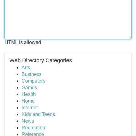
HTML is allowed
Web Directory Categories
Arts
Business
Computers
Games
Health
Home
Internet
Kids and Teens
News
Recreation
Reference