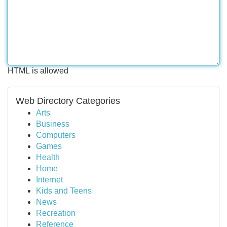
HTML is allowed
Web Directory Categories
Arts
Business
Computers
Games
Health
Home
Internet
Kids and Teens
News
Recreation
Reference