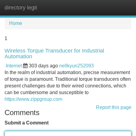
directory legit
Tog
navi
Home
1
Wireless Torque Transducer for Industrial
Automation
Internet
303 days ago
nellkyun252093
In the realm of industrial automation, precise measurement
of torque is paramount. Traditional torque transducers often
present challenges due to their wired connections, which
can be cumbersome and susceptible to
https://www.zippgroup.com
Report this page
Comments
Submit a Comment