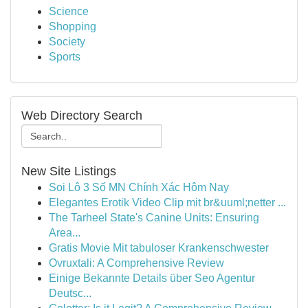
Science
Shopping
Society
Sports
Web Directory Search
New Site Listings
Soi Lô 3 Số MN Chính Xác Hôm Nay
Elegantes Erotik Video Clip mit br&uuml;netter ...
The Tarheel State's Canine Units: Ensuring
Area...
Gratis Movie Mit tabuloser Krankenschwester
Ovruxtali: A Comprehensive Review
Einige Bekannte Details über Seo Agentur
Deutsc...