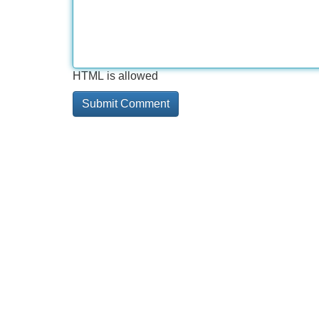
HTML is allowed