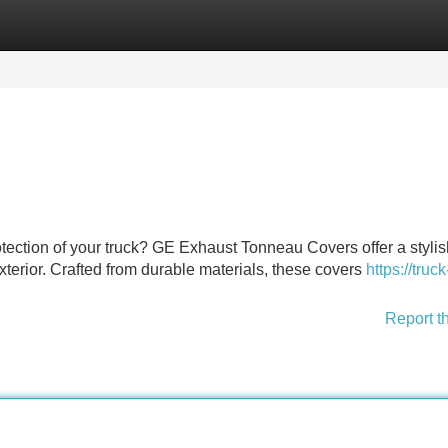
Categories
Register
Login
ection of your truck? GE Exhaust Tonneau Covers offer a stylis
xterior. Crafted from durable materials, these covers
https://truc
Report t