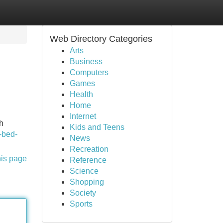
Web Directory Categories
Arts
Business
Computers
Games
Health
Home
Internet
h
Kids and Teens
k-bed-
News
Recreation
his page
Reference
Science
Shopping
Society
Sports