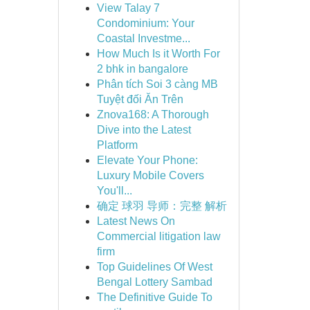
View Talay 7
Condominium: Your
Coastal Investme...
How Much Is it Worth For
2 bhk in bangalore
Phân tích Soi 3 càng MB
Tuyệt đối Ăn Trên
Znova168: A Thorough
Dive into the Latest
Platform
Elevate Your Phone:
Luxury Mobile Covers
You'll...
确定 球羽 导师：完整 解析
Latest News On
Commercial litigation law
firm
Top Guidelines Of West
Bengal Lottery Sambad
The Definitive Guide To