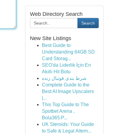
Web Directory Search
Search
New Site Listings
Best Guide to
Understanding 64GB SD
Card Storag...
SEO'da Liderlik İçin En
Akıllı Hit Botu
شرط بندی فوتبال زنده
Complete Guide to the
Best AI Image Upscalers
|...
This Top Guide to The
Spotbet Arena ,
Bola365.P...
UK Steroids: Your Guide
to Safe & Legal Altern...