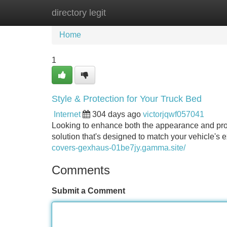
directory legit
Home
New Site Listings
Add Site
Home
1
Style & Protection for Your Truck Bed
Internet
304 days ago
victorjqwf057041
Looking to enhance both the appearance and prot
solution that's designed to match your vehicle's e
covers-gexhaus-01be7jy.gamma.site/
Comments
Submit a Comment