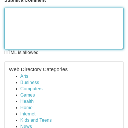
Submit a Comment
HTML is allowed
Web Directory Categories
Arts
Business
Computers
Games
Health
Home
Internet
Kids and Teens
News