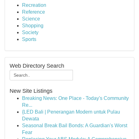
Recreation
Reference
Science
Shopping
Society
Sports
Web Directory Search
New Site Listings
Breaking News: One Place - Today's Community
Re...
{LED Bali | Penerangan Modern untuk Pulau
Dewata
Seasonal Break Bail Bonds: A Guardian's Worst
Fear