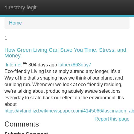
directory legit
Tog
navi
Home
1
How Green Living Can Save You Time, Stress, and
Money.
Internet
304 days ago
lutherx863ouy7
Eco-friendly Living isn’t simply a trend any longer; it’s a
Way of life that’s shaping how we think of our planet and
our long run. Whenever we look at eco-friendly residing,
we’re talking about producing acutely aware selections
everyday to scale back our effect on the environment. It’s
about
https://rylandlizd.wikinewspaper.com/4145066/fascination_a
Report this page
Comments