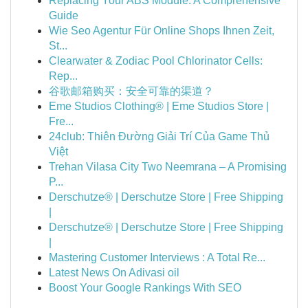
Replacing Your ABS Module: A Comprehensive
Guide
Wie Seo Agentur Für Online Shops Ihnen Zeit,
St...
Clearwater & Zodiac Pool Chlorinator Cells:
Rep...
谷歌邮箱购买：安全可靠的渠道？
Eme Studios Clothing® | Eme Studios Store |
Fre...
24club: Thiên Đường Giải Trí Của Game Thủ
Việt
Trehan Vilasa City Two Neemrana – A Promising
P...
Derschutze® | Derschutze Store | Free Shipping
|
Derschutze® | Derschutze Store | Free Shipping
|
Mastering Customer Interviews : A Total Re...
Latest News On Adivasi oil
Boost Your Google Rankings With SEO