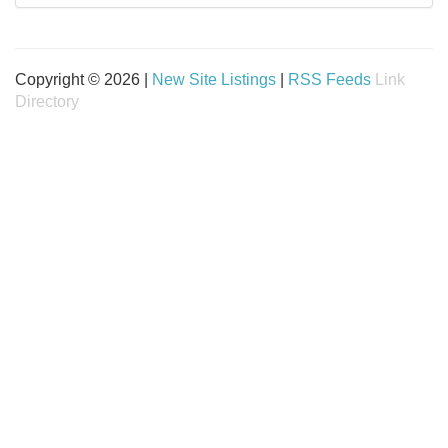
Copyright © 2026 |
New Site Listings
|
RSS Feeds
Link
Directory