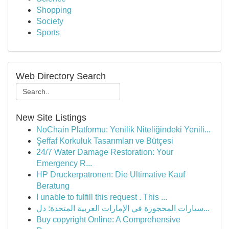
Shopping
Society
Sports
Web Directory Search
New Site Listings
NoChain Platformu: Yenilik Niteliğindeki Yenili...
Şeffaf Korkuluk Tasarımları ve Bütçesi
24/7 Water Damage Restoration: Your
Emergency R...
HP Druckerpatronen: Die Ultimative Kauf
Beratung
I unable to fulfill this request . This ...
سيارات المحجوزة في الإمارات العربية المتحدة: دل...
Buy copyright Online: A Comprehensive