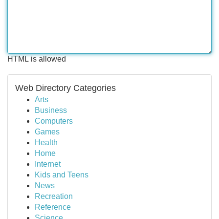
HTML is allowed
Web Directory Categories
Arts
Business
Computers
Games
Health
Home
Internet
Kids and Teens
News
Recreation
Reference
Science