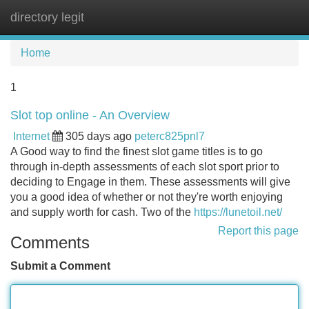
directory legit
Tog
navi
Home
1
Slot top online - An Overview
Internet
305 days ago
peterc825pnl7
A Good way to find the finest slot game titles is to go
through in-depth assessments of each slot sport prior to
deciding to Engage in them. These assessments will give
you a good idea of whether or not they're worth enjoying
and supply worth for cash. Two of the
https://lunetoil.net/
Report this page
Comments
Submit a Comment