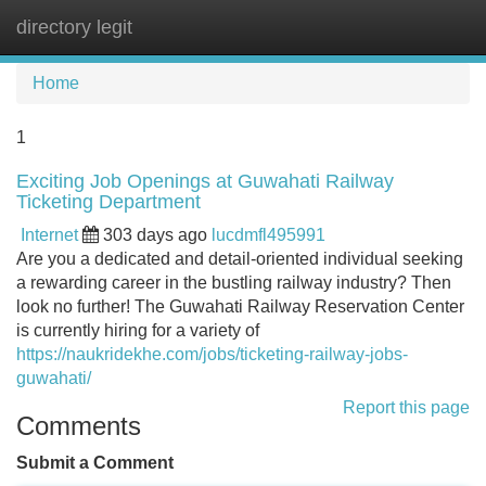
directory legit
Tog
navi
Home
1
Exciting Job Openings at Guwahati Railway
Ticketing Department
Internet
303 days ago
lucdmfl495991
Are you a dedicated and detail-oriented individual seeking
a rewarding career in the bustling railway industry? Then
look no further! The Guwahati Railway Reservation Center
is currently hiring for a variety of
https://naukridekhe.com/jobs/ticketing-railway-jobs-
guwahati/
Report this page
Comments
Submit a Comment