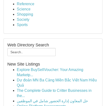
Reference
Science
Shopping
Society
Sports
Web Directory Search
New Site Listings
Explore BuySellVoucher: Your Amazing
Marketp...
Dự đoán MN Ba Càng Miền Bắc Việt Nam Hiệu
Quả
The Complete Guide to Critter Businesses in
the...
حل المعاون إدارة الحضور شامل في الموظفين