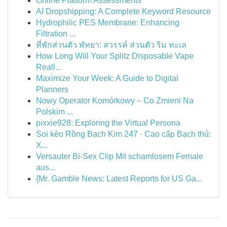
Online Platform Assessments
AI Dropshipping: A Complete Keyword Resource
Hydrophilic PES Membrane: Enhancing
Filtration ...
ที่พักส่วนตัว พัทยา: สวรรค์ ส่วนตัว ริม ทะเล
How Long Will Your Splitz Disposable Vape
Reall...
Maximize Your Week: A Guide to Digital
Planners
Nowy Operator Komórkowy – Co Zmieni Na
Polskim ...
pixxie928: Exploring the Virtual Persona
Soi kèo Rồng Bạch Kim 247 · Cao cấp Bạch thủ:
X...
Versauter Bi-Sex Clip Mit schamlosem Female
aus...
{Mr. Gamble News: Latest Reports for US Ga...