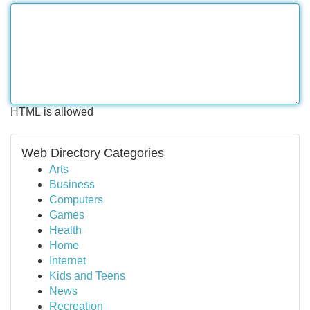
HTML is allowed
Web Directory Categories
Arts
Business
Computers
Games
Health
Home
Internet
Kids and Teens
News
Recreation