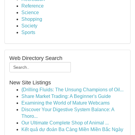
Reference
Science
Shopping
Society
Sports
Web Directory Search
New Site Listings
{Drilling Fluids: The Unsung Champions of Oil...
Share Market Trading: A Beginner's Guide
Examining the World of Mature Webcams
Discover Your Digestive System Balance: A
Thoro...
Our Ultimate Complete Shop of Animal ...
Kết quả dự đoán Ba Càng Miền Miền Bắc Ngày