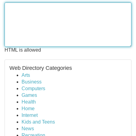
HTML is allowed
Web Directory Categories
Arts
Business
Computers
Games
Health
Home
Internet
Kids and Teens
News
Recreation