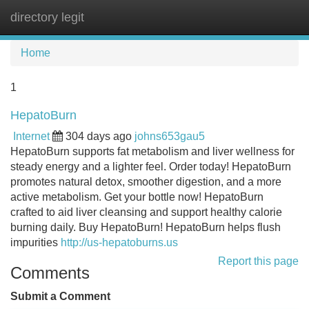
directory legit
Tog
navi
Home
1
HepatoBurn
Internet
304 days ago
johns653gau5
HepatoBurn supports fat metabolism and liver wellness for
steady energy and a lighter feel. Order today! HepatoBurn
promotes natural detox, smoother digestion, and a more
active metabolism. Get your bottle now! HepatoBurn
crafted to aid liver cleansing and support healthy calorie
burning daily. Buy HepatoBurn! HepatoBurn helps flush
impurities
http://us-hepatoburns.us
Report this page
Comments
Submit a Comment