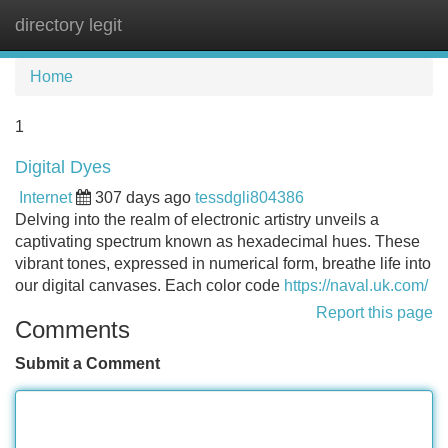
directory legit
Tog
navi
Home
1
Digital Dyes
Internet
307 days ago
tessdgli804386
Delving into the realm of electronic artistry unveils a
captivating spectrum known as hexadecimal hues. These
vibrant tones, expressed in numerical form, breathe life into
our digital canvases. Each color code
https://naval.uk.com/
Report this page
Comments
Submit a Comment