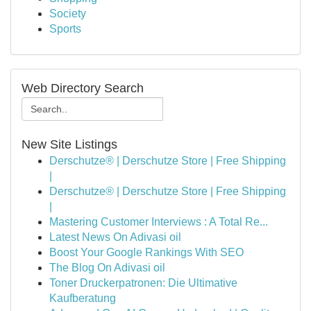
Society
Sports
Web Directory Search
New Site Listings
Derschutze® | Derschutze Store | Free Shipping
|
Derschutze® | Derschutze Store | Free Shipping
|
Mastering Customer Interviews : A Total Re...
Latest News On Adivasi oil
Boost Your Google Rankings With SEO
The Blog On Adivasi oil
Toner Druckerpatronen: Die Ultimative
Kaufberatung