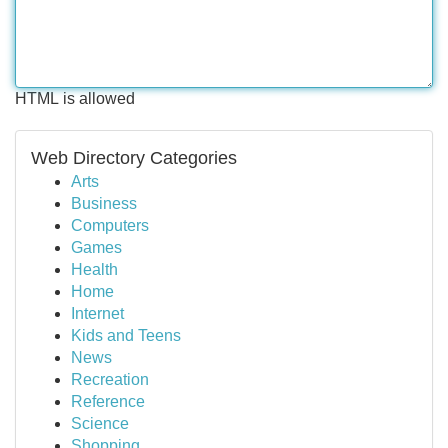
HTML is allowed
Web Directory Categories
Arts
Business
Computers
Games
Health
Home
Internet
Kids and Teens
News
Recreation
Reference
Science
Shopping