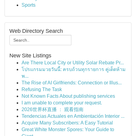
Sports
Web Directory Search
New Site Listings
Are There Local City or Utility Solar Rebate Pr...
โปรแกรมมวยวันนี้: ครบถ้วนทุกรายการ คู่เด็ดห้าม
พ...
The Rise of AI Girlfriends: Connection or Illus...
Refusing The Task
Not Known Facts About publishing services
I am unable to complete your request.
2026世界杯直播 ： 观看指南
Tendencias Actuales en Ambientación Interior ...
Acquire Many Subscribers: A Easy Tutorial
Great White Monster Spores: Your Guide to