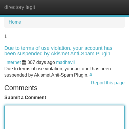
directory legit
Tog
navi
Home
1
Due to terms of use violation, your account has
been suspended by Akismet Anti-Spam Plugin.
Internet
307 days ago
madhavii
Due to terms of use violation, your account has been
suspended by Akismet Anti-Spam Plugin.
#
Report this page
Comments
Submit a Comment