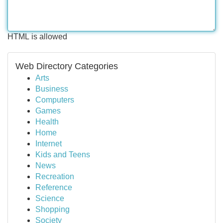
HTML is allowed
Web Directory Categories
Arts
Business
Computers
Games
Health
Home
Internet
Kids and Teens
News
Recreation
Reference
Science
Shopping
Society