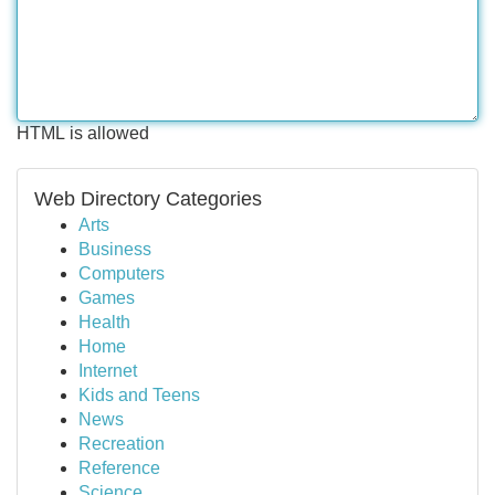
HTML is allowed
Web Directory Categories
Arts
Business
Computers
Games
Health
Home
Internet
Kids and Teens
News
Recreation
Reference
Science