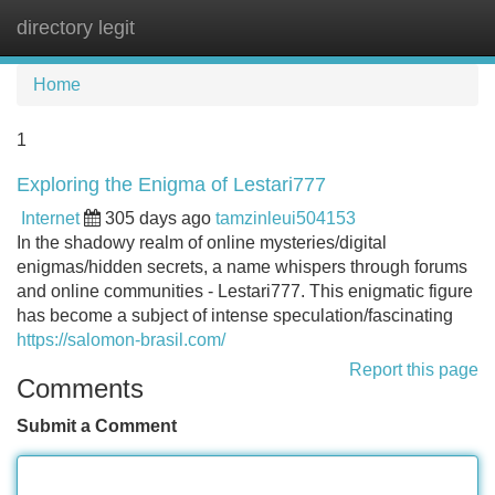
directory legit
Tog
navi
Home
1
Exploring the Enigma of Lestari777
Internet
305 days ago
tamzinleui504153
In the shadowy realm of online mysteries/digital
enigmas/hidden secrets, a name whispers through forums
and online communities - Lestari777. This enigmatic figure
has become a subject of intense speculation/fascinating
https://salomon-brasil.com/
Report this page
Comments
Submit a Comment