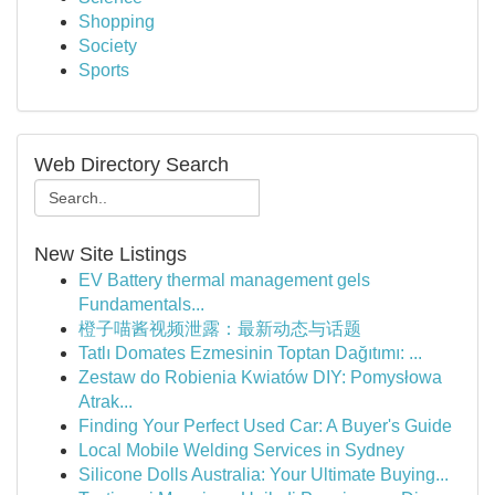
Shopping
Society
Sports
Web Directory Search
New Site Listings
EV Battery thermal management gels
Fundamentals...
橙子喵酱视频泄露：最新动态与话题
Tatlı Domates Ezmesinin Toptan Dağıtımı: ...
Zestaw do Robienia Kwiatów DIY: Pomysłowa
Atrak...
Finding Your Perfect Used Car: A Buyer's Guide
Local Mobile Welding Services in Sydney
Silicone Dolls Australia: Your Ultimate Buying...