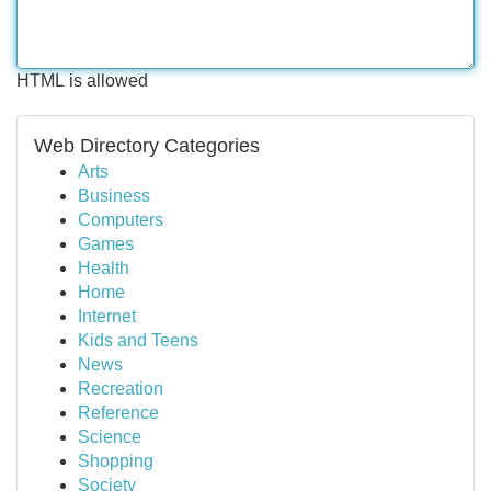
HTML is allowed
Web Directory Categories
Arts
Business
Computers
Games
Health
Home
Internet
Kids and Teens
News
Recreation
Reference
Science
Shopping
Society