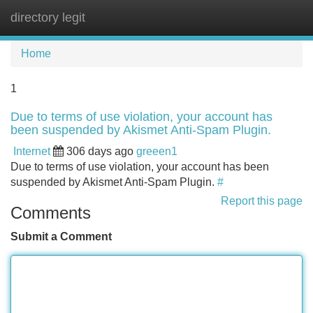
directory legit
Tog
navi
Home
1
Due to terms of use violation, your account has
been suspended by Akismet Anti-Spam Plugin.
Internet
306 days ago
greeen1
Due to terms of use violation, your account has been
suspended by Akismet Anti-Spam Plugin.
#
Report this page
Comments
Submit a Comment