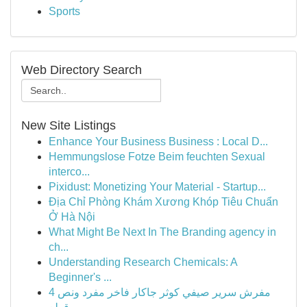
Sports
Web Directory Search
New Site Listings
Enhance Your Business Business : Local D...
Hemmungslose Fotze Beim feuchten Sexual
interco...
Pixidust: Monetizing Your Material - Startup...
Địa Chỉ Phòng Khám Xương Khóp Tiêu Chuẩn
Ở Hà Nội
What Might Be Next In The Branding agency in
ch...
Understanding Research Chemicals: A
Beginner's ...
مفرش سرير صيفي كوثر جاكار فاخر مفرد ونص 4