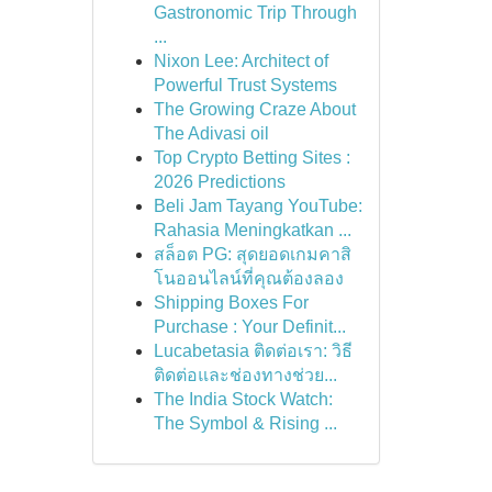
Gastronomic Trip Through
...
Nixon Lee: Architect of
Powerful Trust Systems
The Growing Craze About
The Adivasi oil
Top Crypto Betting Sites :
2026 Predictions
Beli Jam Tayang YouTube:
Rahasia Meningkatkan ...
สล็อต PG: สุดยอดเกมคาสิ
โนออนไลน์ที่คุณต้องลอง
Shipping Boxes For
Purchase : Your Definit...
Lucabetasia ติดต่อเรา: วิธี
ติดต่อและช่องทางช่วย...
The India Stock Watch:
The Symbol & Rising ...