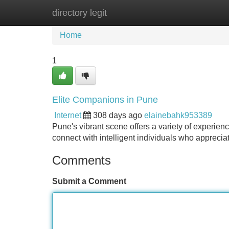
directory legit
Home
New Site Listings
Add Site
Home
1
Elite Companions in Pune
Internet
308 days ago
elainebahk953389
Pune's vibrant scene offers a variety of experien
connect with intelligent individuals who appreciat
Comments
Submit a Comment