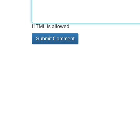
HTML is allowed