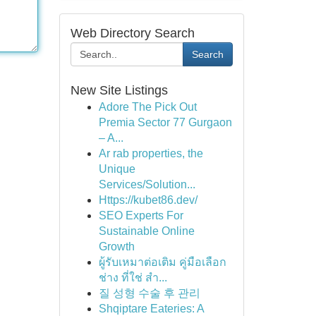
Web Directory Search
Search
New Site Listings
Adore The Pick Out
Premia Sector 77 Gurgaon
– A...
Ar rab properties, the
Unique
Services/Solution...
Https://kubet86.dev/
SEO Experts For
Sustainable Online
Growth
ผู้รับเหมาต่อเติม คู่มือเลือก
ช่าง ที่ใช่ สำ...
질 성형 수술 후 관리
Shqiptare Eateries: A