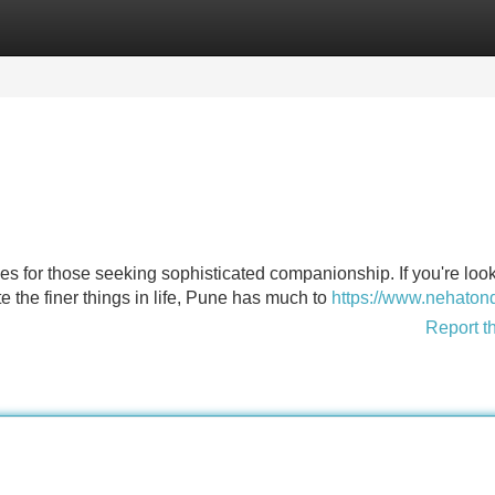
Categories
Register
Login
ces for those seeking sophisticated companionship. If you're look
e the finer things in life, Pune has much to
https://www.nehatond
Report t