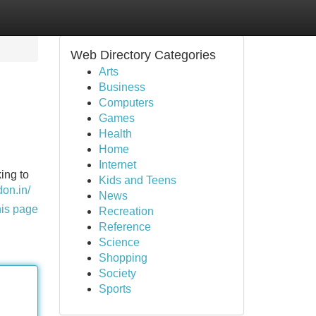
Web Directory Categories
Arts
Business
Computers
Games
Health
Home
Internet
ing to
Kids and Teens
on.in/
News
his page
Recreation
Reference
Science
Shopping
Society
Sports