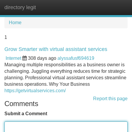
directory legit
Tog
navi
Home
1
Grow Smarter with virtual assistant services
Internet
308 days ago
alyssafusf694619
Managing multiple responsibilities as a business owner is
challenging. Juggling everything reduces time for strategic
planning. Professional virtual assistant services streamline
business operations. Why Your Business
https://getvirtualservices.com/
Report this page
Comments
Submit a Comment