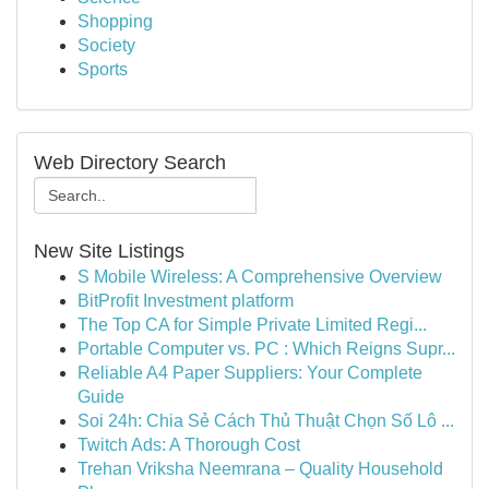
Shopping
Society
Sports
Web Directory Search
New Site Listings
S Mobile Wireless: A Comprehensive Overview
BitProfit Investment platform
The Top CA for Simple Private Limited Regi...
Portable Computer vs. PC : Which Reigns Supr...
Reliable A4 Paper Suppliers: Your Complete
Guide
Soi 24h: Chia Sẻ Cách Thủ Thuật Chọn Số Lô ...
Twitch Ads: A Thorough Cost
Trehan Vriksha Neemrana – Quality Household