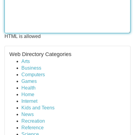
HTML is allowed
Web Directory Categories
Arts
Business
Computers
Games
Health
Home
Internet
Kids and Teens
News
Recreation
Reference
Science