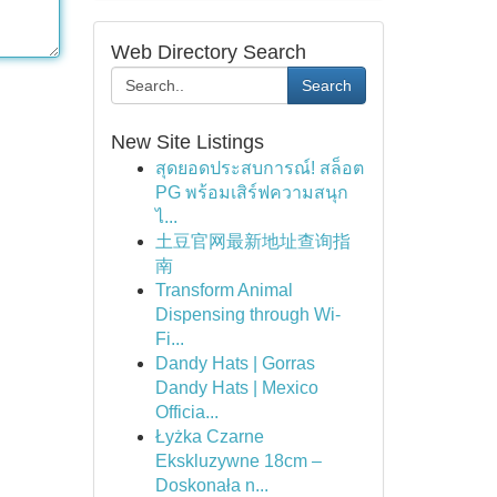
Web Directory Search
Search
New Site Listings
สุดยอดประสบการณ์! สล็อต
PG พร้อมเสิร์ฟความสนุก
ไ...
土豆官网最新地址查询指
南
Transform Animal
Dispensing through Wi-
Fi...
Dandy Hats | Gorras
Dandy Hats | Mexico
Officia...
Łyżka Czarne
Ekskluzywne 18cm –
Doskonała n...