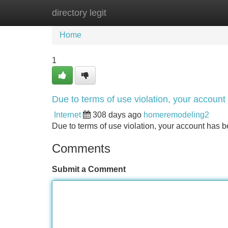
directory legit
Home
New Site Listings
Add Site
Home
1
Due to terms of use violation, your accou
Internet
308 days ago
homeremodeling2
Due to terms of use violation, your account ha
Comments
Submit a Comment