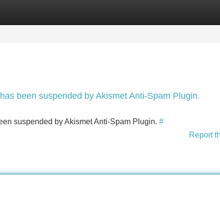
Categories
Register
Login
nt has been suspended by Akismet Anti-Spam Plugin.
s been suspended by Akismet Anti-Spam Plugin.
#
Report t