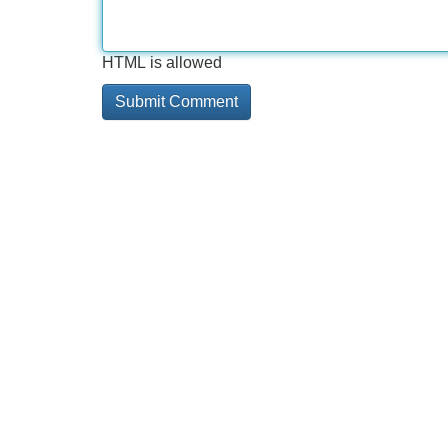
HTML is allowed