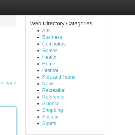
Web Directory Categories
Arts
Business
Computers
Games
Health
Home
Internet
Kids and Teens
his page
News
Recreation
Reference
Science
Shopping
Society
Sports