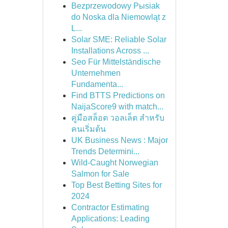
Bezprzewodowy Pыsiak
do Noska dla Niemowląt z
L...
Solar SME: Reliable Solar
Installations Across ...
Seo Für Mittelständische
Unternehmen
Fundamenta...
Find BTTS Predictions on
NaijaScore9 with match...
คู่มือสล็อต วอลเล็ต สำหรับ
คนเริ่มต้น
UK Business News : Major
Trends Determini...
Wild-Caught Norwegian
Salmon for Sale
Top Best Betting Sites for
2024
Contractor Estimating
Applications: Leading