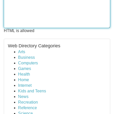
HTML is allowed
Web Directory Categories
Arts
Business
Computers
Games
Health
Home
Internet
Kids and Teens
News
Recreation
Reference
Science