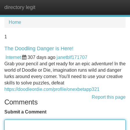
directory legit
Tog
navi
Home
1
The Doodling Danger is Here!
Internet
307 days ago
janetblf171707
Grab your pencil and get ready for an epic adventure! In the
world of Doodle or Die, imagination runs wild and danger
lurks around every corner. You'll need to use your creative
skills to solve puzzles, defeat
https://doodleordie.com/profile/onexbetapp321
Report this page
Comments
Submit a Comment