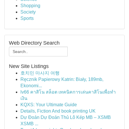
Shopping
Society
Sports
Web Directory Search
New Site Listings
호치민 마사지 여행
Ręcznik Papierowy Katrin: Biały, 189mb,
Ekonomi...
lv66 คาสิโน สล็อต เทคนิคการเล่นคาสิโนเพื่อทำ
เงิน
KQXS: Your Ultimate Guide
Details, Fiction And book printing UK
Dự Đoán Dự Đoán Thủ Lô Kép MB – XSMB
XSMB ...