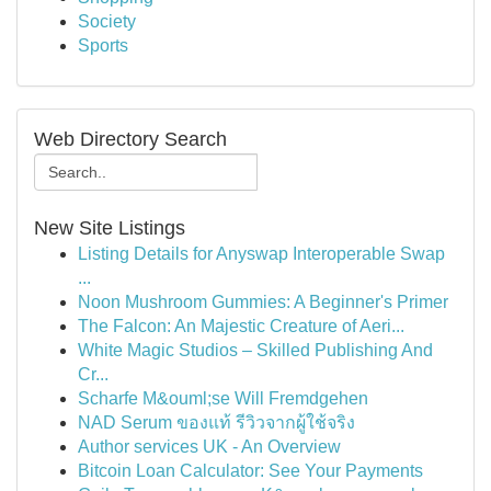
Society
Sports
Web Directory Search
New Site Listings
Listing Details for Anyswap Interoperable Swap
...
Noon Mushroom Gummies: A Beginner's Primer
The Falcon: An Majestic Creature of Aeri...
White Magic Studios – Skilled Publishing And
Cr...
Scharfe M&ouml;se Will Fremdgehen
NAD Serum ของแท้ รีวิวจากผู้ใช้จริง
Author services UK - An Overview
Bitcoin Loan Calculator: See Your Payments