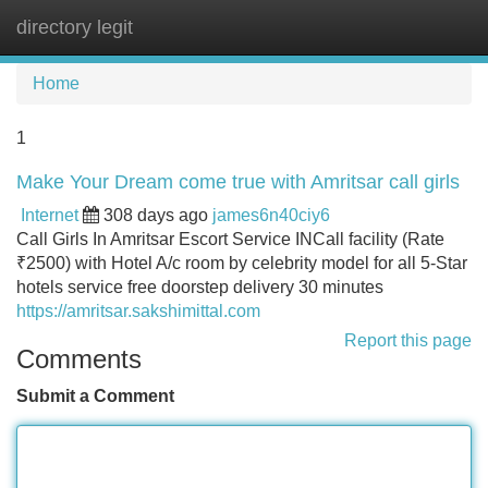
directory legit
Tog
navi
Home
1
Make Your Dream come true with Amritsar call girls
Internet
308 days ago
james6n40ciy6
Call Girls In Amritsar Escort Service INCall facility (Rate
₹2500) with Hotel A/c room by celebrity model for all 5-Star
hotels service free doorstep delivery 30 minutes
https://amritsar.sakshimittal.com
Report this page
Comments
Submit a Comment