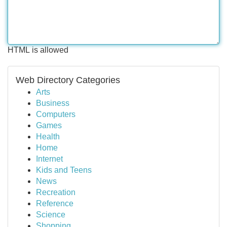
HTML is allowed
Web Directory Categories
Arts
Business
Computers
Games
Health
Home
Internet
Kids and Teens
News
Recreation
Reference
Science
Shopping