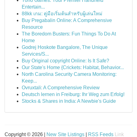
Yono Games: Your Premier Handheld
Entertain...
88kk เกม: คู่มือเริ่มต้นสำหรับผู้เล่นใหม่
Buy Pregabalin Online: A Comprehensive
Resource
The Boredom Busters: Fun Things To Do At
Home
Godrej Hoskote Bangalore, The Unique
Services/S...
Buy Original copyright Online: Is It Safe?
Our State's Home {Crickets: Habitat, Behavior...
North Carolina Security Camera Monitoring:
Keep...
Ovruxtali: A Comprehensive Review
Deutsch lernen in Freiburg: Ihr Weg zum Erfolg!
Stocks & Shares in India: A Newbie's Guide
Copyright © 2026 |
New Site Listings
|
RSS Feeds
Link