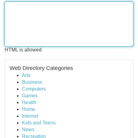
HTML is allowed
Web Directory Categories
Arts
Business
Computers
Games
Health
Home
Internet
Kids and Teens
News
Recreation