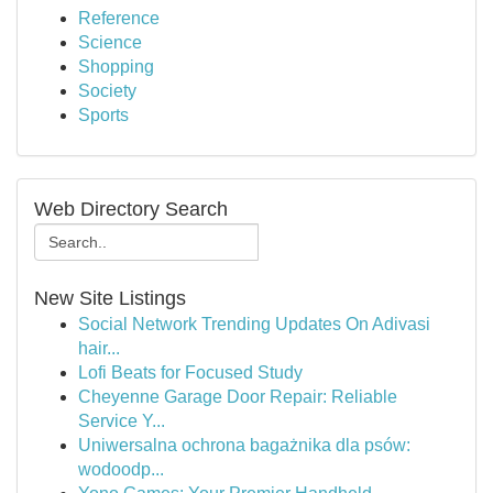
Reference
Science
Shopping
Society
Sports
Web Directory Search
New Site Listings
Social Network Trending Updates On Adivasi
hair...
Lofi Beats for Focused Study
Cheyenne Garage Door Repair: Reliable
Service Y...
Uniwersalna ochrona bagażnika dla psów:
wodoodp...