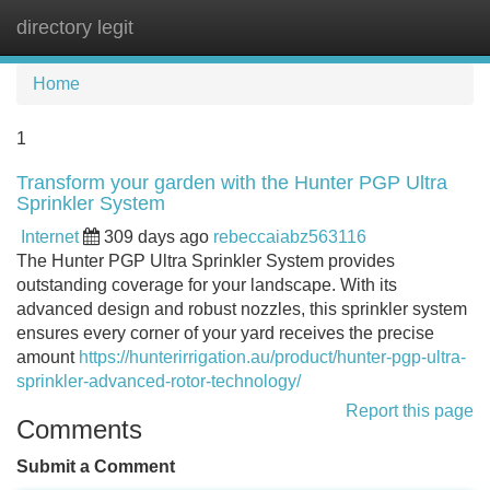
directory legit
Tog
navi
Home
1
Transform your garden with the Hunter PGP Ultra
Sprinkler System
Internet
309 days ago
rebeccaiabz563116
The Hunter PGP Ultra Sprinkler System provides
outstanding coverage for your landscape. With its
advanced design and robust nozzles, this sprinkler system
ensures every corner of your yard receives the precise
amount
https://hunterirrigation.au/product/hunter-pgp-ultra-
sprinkler-advanced-rotor-technology/
Report this page
Comments
Submit a Comment