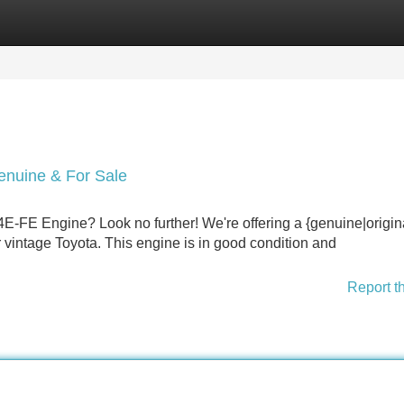
Categories
Register
Login
nuine & For Sale
E-FE Engine? Look no further! We're offering a {genuine|origin
r vintage Toyota. This engine is in good condition and
Report t