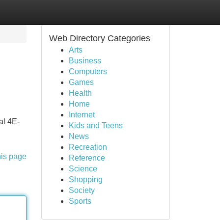
Web Directory Categories
Arts
Business
Computers
Games
Health
Home
Internet
al 4E-
Kids and Teens
News
Recreation
his page
Reference
Science
Shopping
Society
Sports