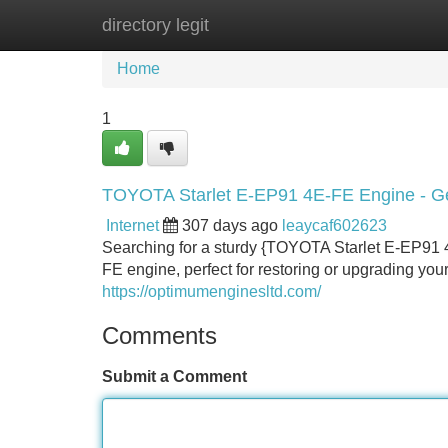
directory legit
Home
New Site Listings
Add Site
Home
1
TOYOTA Starlet E-EP91 4E-FE Engine - Ge
Internet
307 days ago
leaycaf602623
Searching for a sturdy {TOYOTA Starlet E-EP91 4
FE engine, perfect for restoring or upgrading you
https://optimumenginesltd.com/
Comments
Submit a Comment