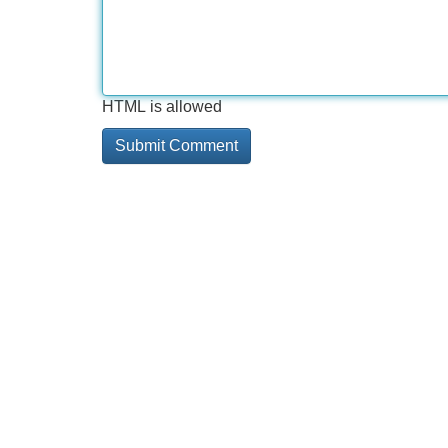
HTML is allowed