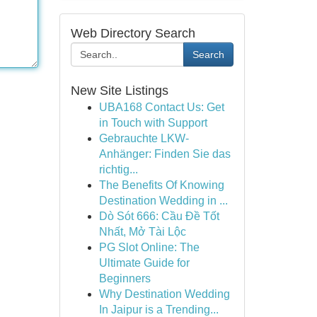
Web Directory Search
Search
New Site Listings
UBA168 Contact Us: Get
in Touch with Support
Gebrauchte LKW-
Anhänger: Finden Sie das
richtig...
The Benefits Of Knowing
Destination Wedding in ...
Dò Sót 666: Cầu Đề Tốt
Nhất, Mở Tài Lộc
PG Slot Online: The
Ultimate Guide for
Beginners
Why Destination Wedding
In Jaipur is a Trending...