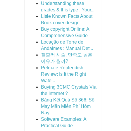
Understanding these
grades & this type : Your...
Little Known Facts About
Book cover design.
Buy copyright Online: A
Comprehensive Guide
Locação de Torre de
Andaimes : Manual Det...
질필러 시술, 만족도 높은
이유가 뭘까?
Petmate Replendish
Review: Is It the Right
Wate...
Buying 3CMC Crystals Via
the Internet ?
Bảng Kết Quả Số 366: Số
May Mắn Miễn Phí Hôm
Nay
Software Examples: A
Practical Guide