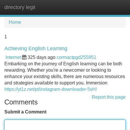
directory legit
Tog
navi
Home
1
Achieving English Learning
Internet
325 days ago
cormactpgd255951
Embarking on the journey of English learning can be both
rewarding. Whether you're a newcomer or looking to
enhance your existing skills, there are numerous resources
and strategies available to support you. Immersion
https://yt1z.net/pt/instagram-downloader-5sH/
Report this page
Comments
Submit a Comment