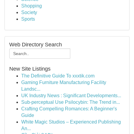
Shopping
Society
Sports
Web Directory Search
New Site Listings
The Definitive Guide To xxxtik.com
Gaming Furniture Manufacturing Facility
Landsc...
UK Industry News : Significant Developments...
Sub-perceptual Use Psilocybin: The Trend in...
Crafting Compelling Romances: A Beginner's
Guide
White Magic Studios – Experienced Publishing
An...