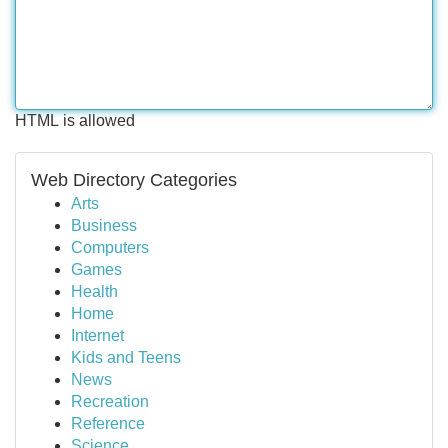
HTML is allowed
Web Directory Categories
Arts
Business
Computers
Games
Health
Home
Internet
Kids and Teens
News
Recreation
Reference
Science