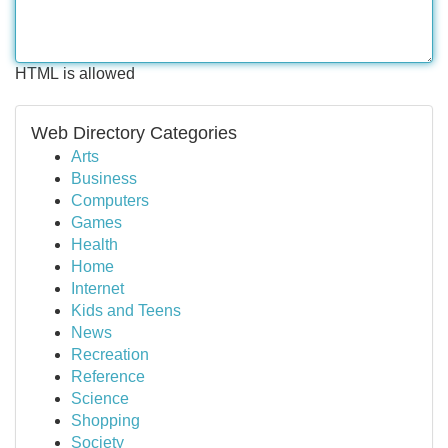
HTML is allowed
Web Directory Categories
Arts
Business
Computers
Games
Health
Home
Internet
Kids and Teens
News
Recreation
Reference
Science
Shopping
Society