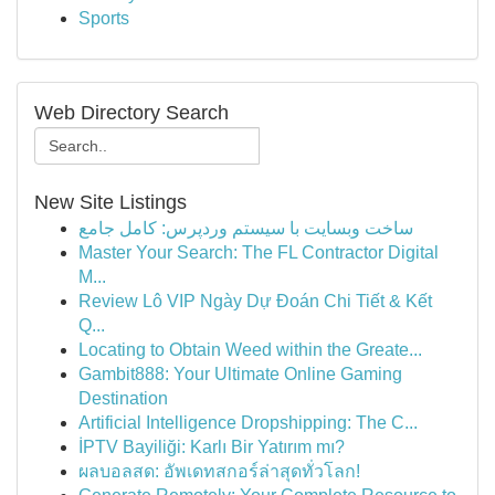
Sports
Web Directory Search
New Site Listings
ساخت وبسایت با سیستم وردپرس: کامل جامع
Master Your Search: The FL Contractor Digital
M...
Review Lô VIP Ngày Dự Đoán Chi Tiết & Kết
Q...
Locating to Obtain Weed within the Greate...
Gambit888: Your Ultimate Online Gaming
Destination
Artificial Intelligence Dropshipping: The C...
İPTV Bayiliği: Karlı Bir Yatırım mı?
ผลบอลสด: อัพเดทสกอร์ล่าสุดทั่วโลก!