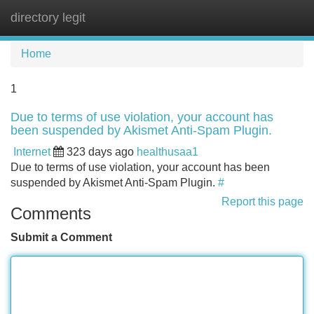
directory legit
Tog
navi
Home
1
Due to terms of use violation, your account has
been suspended by Akismet Anti-Spam Plugin.
Internet
323 days ago
healthusaa1
Due to terms of use violation, your account has been
suspended by Akismet Anti-Spam Plugin.
#
Report this page
Comments
Submit a Comment