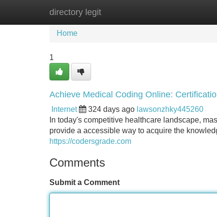
directory legit
Home
New Site Listings
Add Site
Home
1
Achieve Medical Coding Online: Certificat
Internet
324 days ago
lawsonzhky445260
In today's competitive healthcare landscape, mas
provide a accessible way to acquire the knowledg
https://codersgrade.com
Comments
Submit a Comment