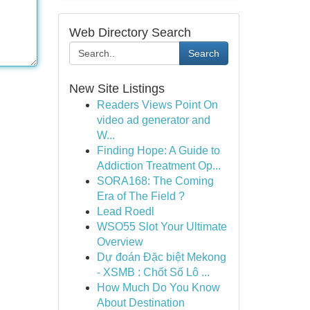
Web Directory Search
Search
New Site Listings
Readers Views Point On
video ad generator and
W...
Finding Hope: A Guide to
Addiction Treatment Op...
SORA168: The Coming
Era of The Field ?
Lead Roedl
WSO55 Slot Your Ultimate
Overview
Dự đoán Đặc biệt Mekong
- XSMB : Chốt Số Lô ...
How Much Do You Know
About Destination