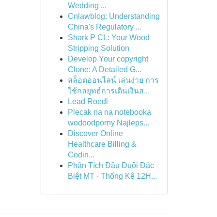
Wedding ...
Cnlawblog: Understanding
China's Regulatory ...
Shark P CL: Your Wood
Stripping Solution
Develop Your copyright
Clone: A Detailed G...
สล็อตออนไลน์ เล่นง่าย การ
ใช้กลยุทธ์การเดินเงินส...
Lead Roedl
Plecak na na notebooka
wodoodporny Najleps...
Discover Online
Healthcare Billing &
Codin...
Phân Tích Đầu Đuôi Đặc
Biệt MT · Thống Kê 12H...