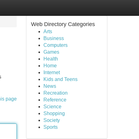
Web Directory Categories
Arts
Business
Computers
Games
Health
Home
Internet
s
Kids and Teens
News
Recreation
his page
Reference
Science
Shopping
Society
Sports