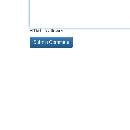
HTML is allowed