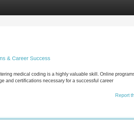
Categories
Register
Login
ions & Career Success
tering medical coding is a highly valuable skill. Online program
e and certifications necessary for a successful career
Report t