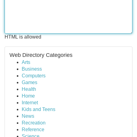
HTML is allowed
Web Directory Categories
Arts
Business
Computers
Games
Health
Home
Internet
Kids and Teens
News
Recreation
Reference
Science