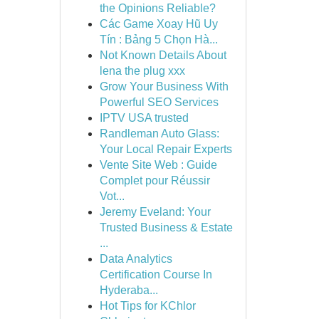
the Opinions Reliable?
Các Game Xoay Hũ Uy
Tín : Bảng 5 Chọn Hà...
Not Known Details About
lena the plug xxx
Grow Your Business With
Powerful SEO Services
IPTV USA trusted
Randleman Auto Glass:
Your Local Repair Experts
Vente Site Web : Guide
Complet pour Réussir
Vot...
Jeremy Eveland: Your
Trusted Business & Estate
...
Data Analytics
Certification Course In
Hyderaba...
Hot Tips for KChlor