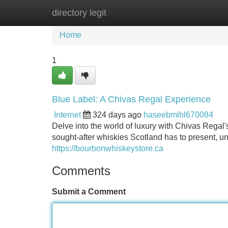
directory legit
Home
New Site Listings
Add Site
Home
1
Blue Label: A Chivas Regal Experience
Internet
324 days ago
haseebmlhl670084
Delve into the world of luxury with Chivas Regal
sought-after whiskies Scotland has to present, unv
https://bourbonwhiskeystore.ca
Comments
Submit a Comment