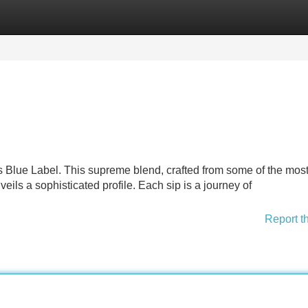
Categories
Register
Login
's Blue Label. This supreme blend, crafted from some of the mos
eils a sophisticated profile. Each sip is a journey of
Report t