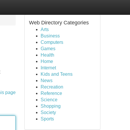
Web Directory Categories
Arts
Business
Computers
Games
Health
Home
Internet
t
Kids and Teens
News
Recreation
his page
Reference
Science
Shopping
Society
Sports