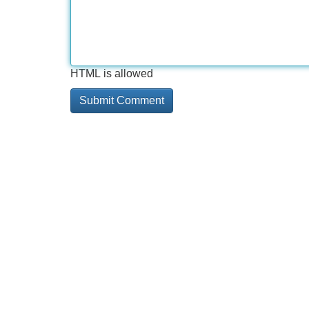
HTML is allowed