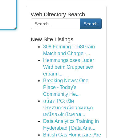
Web Directory Search
Search
New Site Listings
308 Forming : 168Grain
Match and Charge -...
Hemmungsloses Luder
Wird beim Gruppensex
erbarm...
Breaking News: One
Place - Today's
Community He...
สล็อต PG: เปิด
ประสบการณ์ความสนุก
เหนือระดับในคาส...
Data Analytics Training in
Hyderabad | Data Ana...
British Gas Homecare: Are