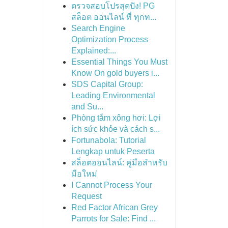
ตรวจสอบโปรสุดปัง! PG
สล็อต ออนไลน์ ที่ ทุกท...
Search Engine
Optimization Process
Explained:...
Essential Things You Must
Know On gold buyers i...
SDS Capital Group:
Leading Environmental
and Su...
Phòng tắm xông hơi: Lợi
ích sức khỏe và cách s...
Fortunabola: Tutorial
Lengkap untuk Peserta
สล็อตออนไลน์: คู่มือสำหรับ
มือใหม่
I Cannot Process Your
Request
Red Factor African Grey
Parrots for Sale: Find ...