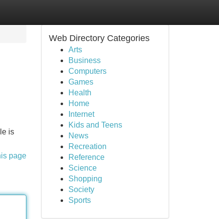
Web Directory Categories
Arts
Business
Computers
Games
Health
Home
Internet
Kids and Teens
le is
News
Recreation
his page
Reference
Science
Shopping
Society
Sports