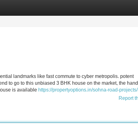
Categories
Register
Login
sential landmarks like fast commute to cyber metropolis. potent
tend to go to this unbiased 3 BHK house on the market, the hand
ouse is available
https://propertyoptions.in/sohna-road-projects/
Report t