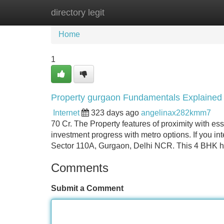
directory legit
Home
New Site Listings
Add Site
Home
1
Property gurgaon Fundamentals Explained
Internet
323 days ago
angelinax282kmm7
70 Cr. The Property features of proximity with es
investment progress with metro options. If you in
Sector 110A, Gurgaon, Delhi NCR. This 4 BHK h
Comments
Submit a Comment