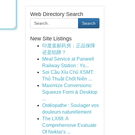
Web Directory Search
Search
New Site Listings
印度直邮药房：正品保障
还是陷阱？
Meal Service at Panwell
Railway Station : Yo...
Soi Cầu Xỉu Chủ XSMT:
Thủ Thuật Chốt Niên ...
Maximize Conversions:
Squeeze Form & Desktop
...
Ostéopathe : Soulager vos
douleurs naturellement
The LX88: A
Comprehensive Evaluate
Of Nektar's ...