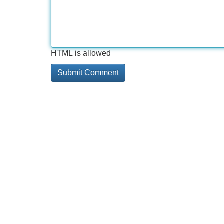
HTML is allowed