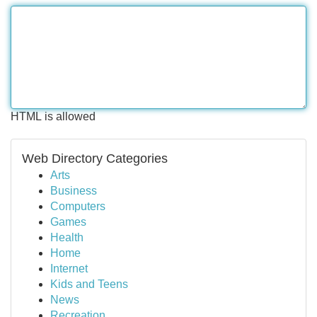
HTML is allowed
Web Directory Categories
Arts
Business
Computers
Games
Health
Home
Internet
Kids and Teens
News
Recreation