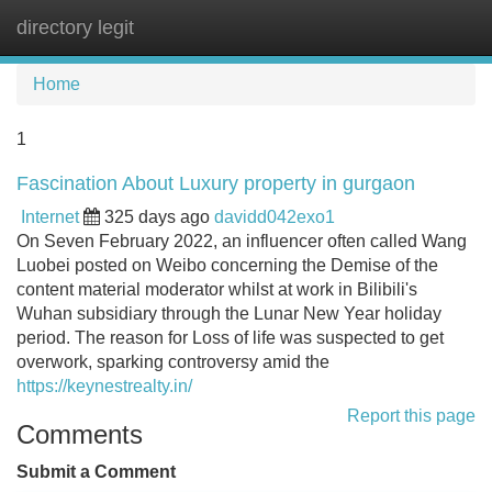
directory legit
Tog
navi
Home
1
Fascination About Luxury property in gurgaon
Internet
325 days ago
davidd042exo1
On Seven February 2022, an influencer often called Wang
Luobei posted on Weibo concerning the Demise of the
content material moderator whilst at work in Bilibili's
Wuhan subsidiary through the Lunar New Year holiday
period. The reason for Loss of life was suspected to get
overwork, sparking controversy amid the
https://keynestrealty.in/
Report this page
Comments
Submit a Comment