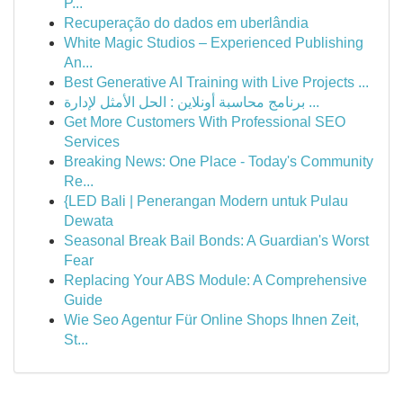
P...
Recuperação do dados em uberlândia
White Magic Studios – Experienced Publishing
An...
Best Generative AI Training with Live Projects ...
برنامج محاسبة أونلاين : الحل الأمثل لإدارة ...
Get More Customers With Professional SEO
Services
Breaking News: One Place - Today's Community
Re...
{LED Bali | Penerangan Modern untuk Pulau
Dewata
Seasonal Break Bail Bonds: A Guardian's Worst
Fear
Replacing Your ABS Module: A Comprehensive
Guide
Wie Seo Agentur Für Online Shops Ihnen Zeit,
St...