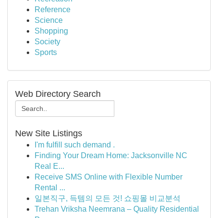
Reference
Science
Shopping
Society
Sports
Web Directory Search
New Site Listings
I'm fulfill such demand .
Finding Your Dream Home: Jacksonville NC
Real E...
Receive SMS Online with Flexible Number
Rental ...
일본직구, 득템의 모든 것! 쇼핑몰 비교분석
Trehan Vriksha Neemrana – Quality Residential