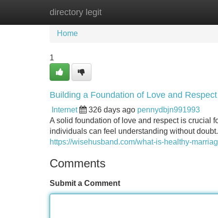
directory legit
Home
New Site Listings
Add Site
Home
1
Building a Foundation of Love and Respect
Internet
326 days ago
pennydbjn991993
A solid foundation of love and respect is crucial 
individuals can feel understanding without doubt
https://wisehusband.com/what-is-healthy-marriag
Comments
Submit a Comment