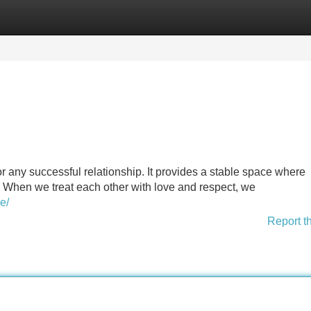
Categories
Register
Login
for any successful relationship. It provides a stable space where
. When we treat each other with love and respect, we
e/
Report t