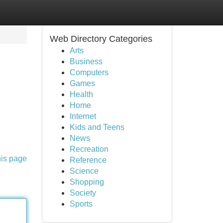
Web Directory Categories
Arts
Business
Computers
Games
Health
Home
Internet
Kids and Teens
News
Recreation
his page
Reference
Science
Shopping
Society
Sports