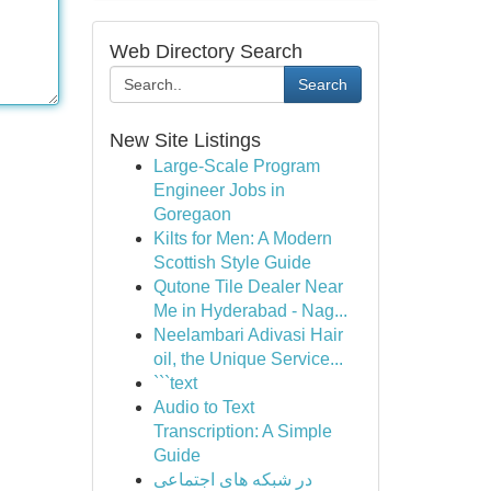
Web Directory Search
Search
New Site Listings
Large-Scale Program
Engineer Jobs in
Goregaon
Kilts for Men: A Modern
Scottish Style Guide
Qutone Tile Dealer Near
Me in Hyderabad - Nag...
Neelambari Adivasi Hair
oil, the Unique Service...
```text
Audio to Text
Transcription: A Simple
Guide
در شبکه های اجتماعی