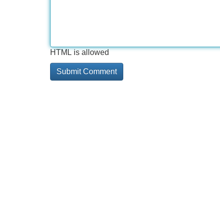
HTML is allowed