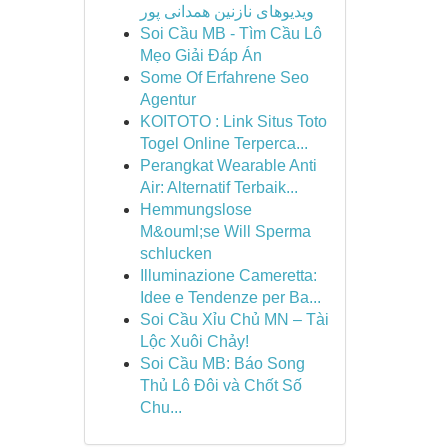
ویدیوهای نازنین همدانی پور
Soi Cầu MB - Tìm Cầu Lô
Mẹo Giải Đáp Án
Some Of Erfahrene Seo
Agentur
KOITOTO : Link Situs Toto
Togel Online Terperca...
Perangkat Wearable Anti
Air: Alternatif Terbaik...
Hemmungslose
M&ouml;se Will Sperma
schlucken
Illuminazione Cameretta:
Idee e Tendenze per Ba...
Soi Cầu Xỉu Chủ MN – Tài
Lộc Xuôi Chảy!
Soi Cầu MB: Báo Song
Thủ Lô Đôi và Chốt Số
Chu...