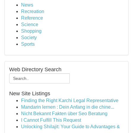
News
Recreation
Reference
Science
Shopping
Society
Sports
Web Directory Search
New Site Listings
Finding the Right Karchi Legal Representative
Mandarin lernen : Dein Anfang in die chine...
Nicht Bekannt Fakten über Seo Beratung
I Cannot Fulfill This Request
Unlocking Shilajit: Your Guide to Advantages &