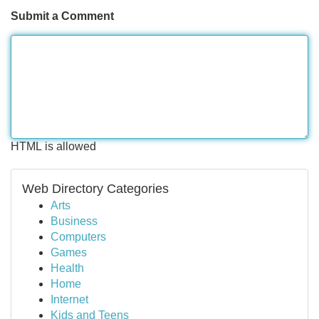
Submit a Comment
HTML is allowed
Web Directory Categories
Arts
Business
Computers
Games
Health
Home
Internet
Kids and Teens