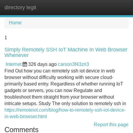
directory legit
Tog
navi
Home
1
Simply Remotely SSH IoT Machine In Web Browser
Whenever
Internet
326 days ago
carson3f43zri3
Find Out how you can remotely ssh iot device in web
browser without difficulty working with secure cloud-
primarily based entry. Regardless of whether running IoT
gadgets or servers, you can now Regulate and
troubleshoot them straight from your browser without
intricate setups. Study The only solution to remotely ssh in
https://remoteiot.com/blog/how-to-remotely-ssh-iot-device-
in-web-browser.html
Report this page
Comments