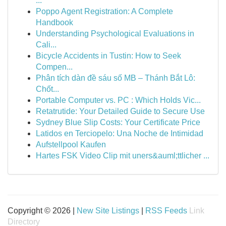
...
Poppo Agent Registration: A Complete
Handbook
Understanding Psychological Evaluations in
Cali...
Bicycle Accidents in Tustin: How to Seek
Compen...
Phân tích dàn đề sáu số MB – Thánh Bắt Lô:
Chốt...
Portable Computer vs. PC : Which Holds Vic...
Retatrutide: Your Detailed Guide to Secure Use
Sydney Blue Slip Costs: Your Certificate Price
Latidos en Terciopelo: Una Noche de Intimidad
Aufstellpool Kaufen
Hartes FSK Video Clip mit uners&auml;ttlicher ...
Copyright © 2026 |
New Site Listings
|
RSS Feeds
Link
Directory